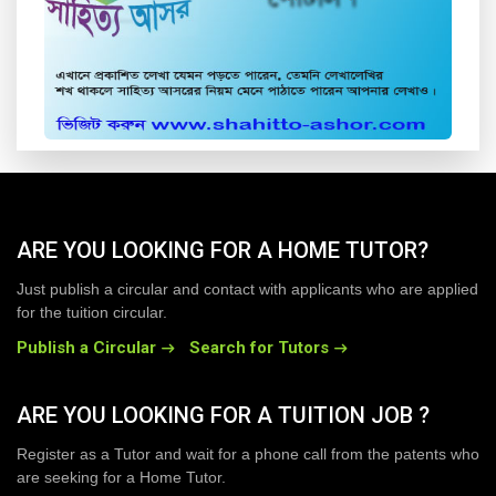
ARE YOU LOOKING FOR A HOME TUTOR?
Just publish a circular and contact with applicants who are applied
for the tuition circular.
Publish a Circular
Search for Tutors
ARE YOU LOOKING FOR A TUITION JOB ?
Register as a Tutor and wait for a phone call from the patents who
are seeking for a Home Tutor.