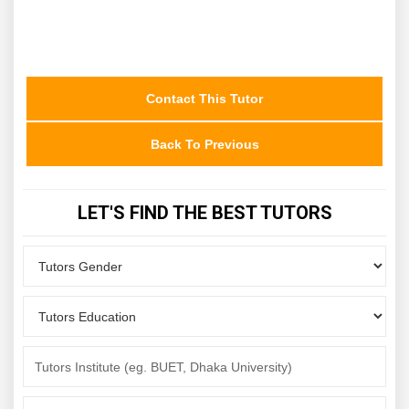
Contact This Tutor
Back To Previous
LET'S FIND THE BEST TUTORS