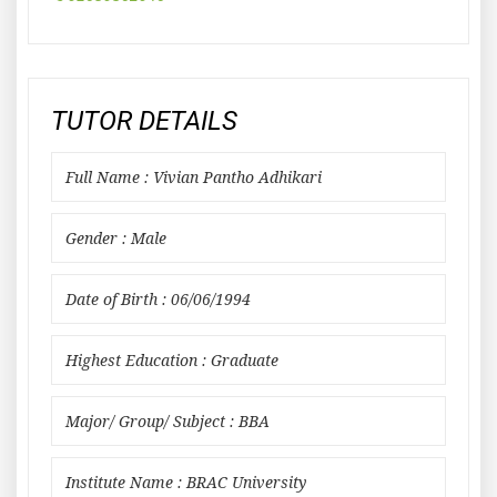
TUTOR DETAILS
Full Name : Vivian Pantho Adhikari
Gender : Male
Date of Birth : 06/06/1994
Highest Education : Graduate
Major/ Group/ Subject : BBA
Institute Name : BRAC University