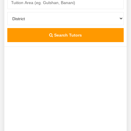
Search Tutors