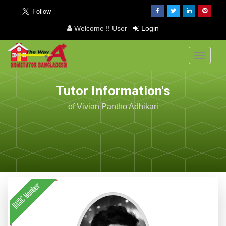
Welcome !! User
Login
Toggle
navigati
Tutor Information's
of Vivian Pantho Adhikari