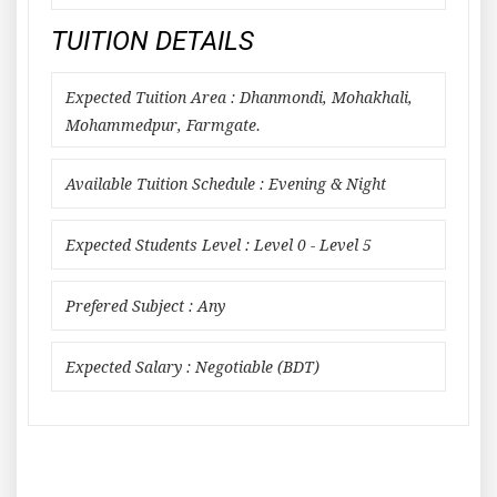
TUITION DETAILS
Expected Tuition Area : Dhanmondi, Mohakhali,
Mohammedpur, Farmgate.
Available Tuition Schedule : Evening & Night
Expected Students Level : Level 0 - Level 5
Prefered Subject : Any
Expected Salary : Negotiable (BDT)