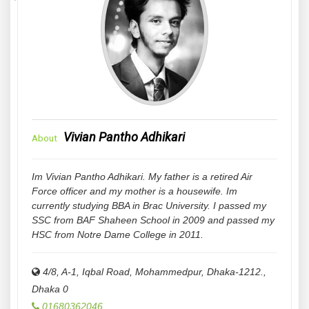
Vivian Pantho Adhikari
About
Im Vivian Pantho Adhikari. My father is a retired Air
Force officer and my mother is a housewife. Im
currently studying BBA in Brac University. I passed my
SSC from BAF Shaheen School in 2009 and passed my
HSC from Notre Dame College in 2011.
4/8, A-1, Iqbal Road, Mohammedpur, Dhaka-1212.
,
Dhaka
0
01680362046