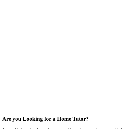
Are you Looking for a Home Tutor?