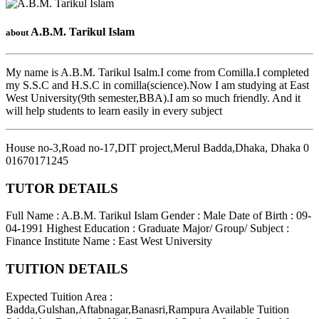
A.B.M. Tarikul Islam
about
My name is A.B.M. Tarikul Isalm.I come from Comilla.I completed
my S.S.C and H.S.C in comilla(science).Now I am studying at East
West University(9th semester,BBA).I am so much friendly. And it
will help students to learn easily in every subject
House no-3,Road no-17,DIT project,Merul Badda,Dhaka
,
Dhaka
0
01670171245
TUTOR DETAILS
Full Name : A.B.M. Tarikul Islam
Gender : Male
Date of Birth : 09-
04-1991
Highest Education : Graduate
Major/ Group/ Subject :
Finance
Institute Name : East West University
TUITION DETAILS
Expected Tuition Area :
Badda,Gulshan,Aftabnagar,Banasri,Rampura
Available Tuition