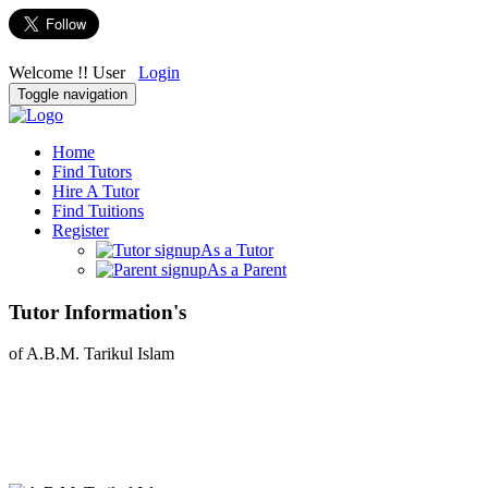
Welcome !! User
Login
Toggle navigation
Home
Find Tutors
Hire A Tutor
Find Tuitions
Register
As a Tutor
As a Parent
Tutor Information's
of A.B.M. Tarikul Islam