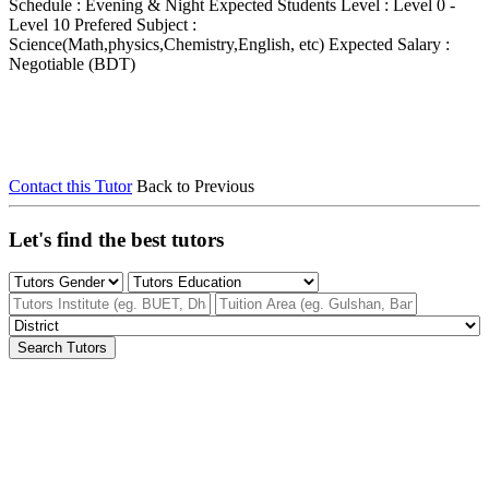
Schedule : Evening & Night
Expected Students Level : Level 0 -
Level 10
Prefered Subject :
Science(Math,physics,Chemistry,English, etc)
Expected Salary :
Negotiable (BDT)
Contact this Tutor
Back to Previous
Let's find the best tutors
Search Tutors