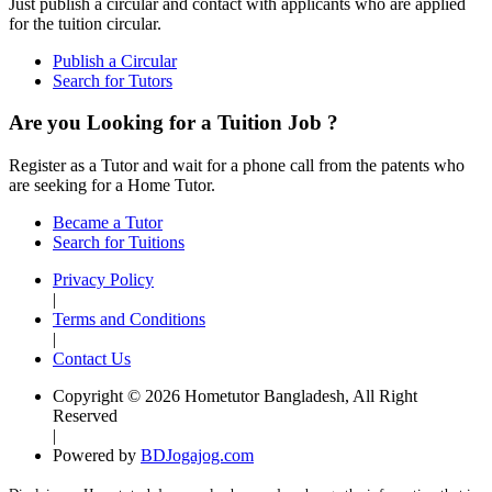
Just publish a circular and contact with applicants who are applied
for the tuition circular.
Publish a Circular
Search for Tutors
Are you Looking for a Tuition Job ?
Register as a Tutor and wait for a phone call from the patents who
are seeking for a Home Tutor.
Became a Tutor
Search for Tuitions
Privacy Policy
|
Terms and Conditions
|
Contact Us
Copyright © 2026 Hometutor Bangladesh, All Right
Reserved
|
Powered by
BDJogajog.com