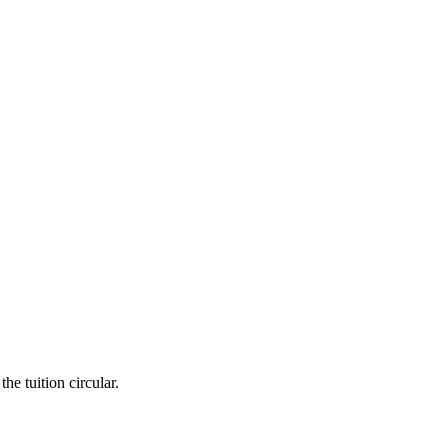
he tuition circular.