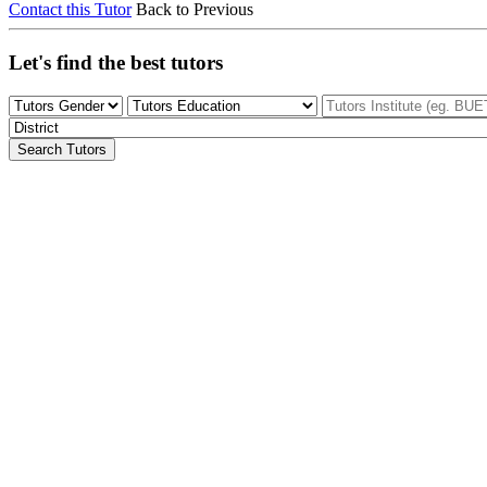
Contact this Tutor
Back to Previous
Let's find the best tutors
Search Tutors