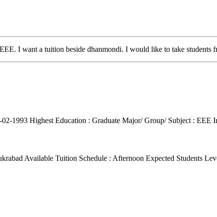
 EEE. I want a tuition beside dhanmondi. I would like to take students f
4-02-1993
Highest Education : Graduate
Major/ Group/ Subject : EEE
I
ukrabad
Available Tuition Schedule : Afternoon
Expected Students Leve