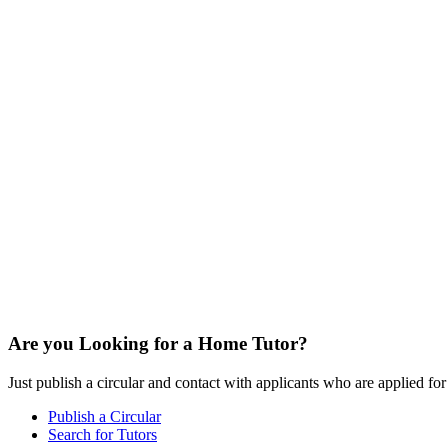
Are you Looking for a Home Tutor?
Just publish a circular and contact with applicants who are applied for t
Publish a Circular
Search for Tutors