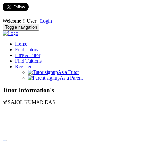
Welcome !! User
Login
Toggle navigation
Home
Find Tutors
Hire A Tutor
Find Tuitions
Register
As a Tutor
As a Parent
Tutor Information's
of SAJOL KUMAR DAS