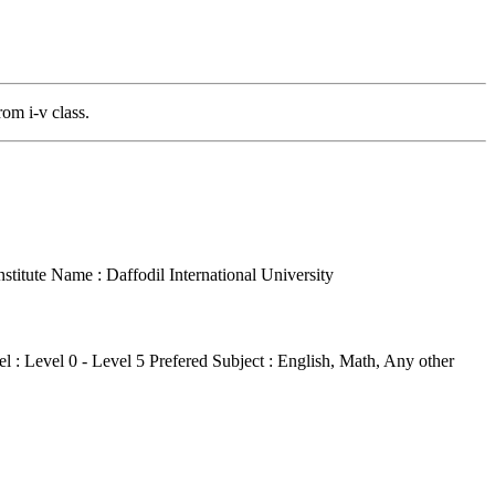
rom i-v class.
nstitute Name : Daffodil International University
l : Level 0 - Level 5
Prefered Subject : English, Math, Any other