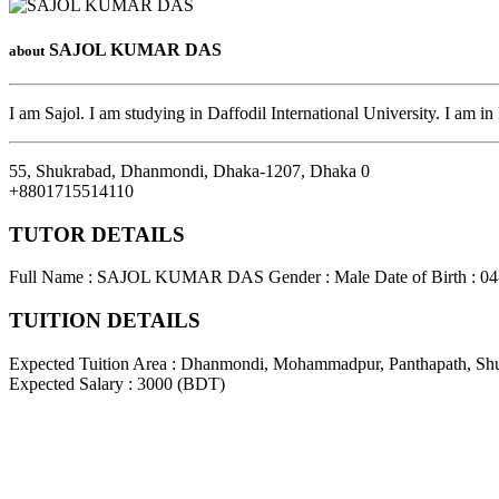
SAJOL KUMAR DAS
about
I am Sajol. I am studying in Daffodil International University. I am in
55, Shukrabad, Dhanmondi, Dhaka-1207
,
Dhaka
0
+8801715514110
TUTOR DETAILS
Full Name : SAJOL KUMAR DAS
Gender : Male
Date of Birth : 0
TUITION DETAILS
Expected Tuition Area : Dhanmondi, Mohammadpur, Panthapath, Sh
Expected Salary : 3000 (BDT)