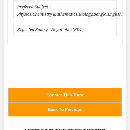
Prefered Subject :
Physics,Chemistry,Mathematics,Biology,Bangla,English
Expected Salary : Negotiable (BDT)
Contact This Tutor
Back To Previous