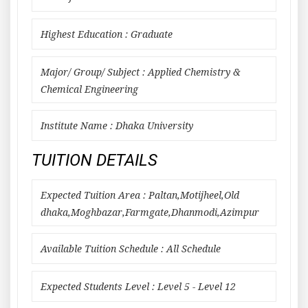
Highest Education : Graduate
Major/ Group/ Subject : Applied Chemistry &
Chemical Engineering
Institute Name : Dhaka University
TUITION DETAILS
Expected Tuition Area : Paltan,Motijheel,Old
dhaka,Moghbazar,Farmgate,Dhanmodi,Azimpur
Available Tuition Schedule : All Schedule
Expected Students Level : Level 5 - Level 12