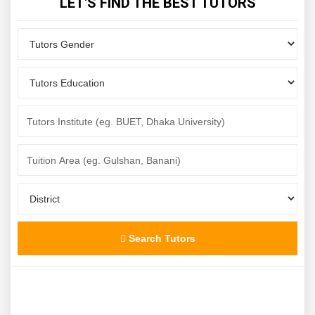
LET'S FIND THE BEST TUTORS
Search Tutors