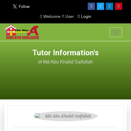
Welcome !! User
Login
Toggle
navigati
Tutor Information's
of Md Abu Khalid Saifullah