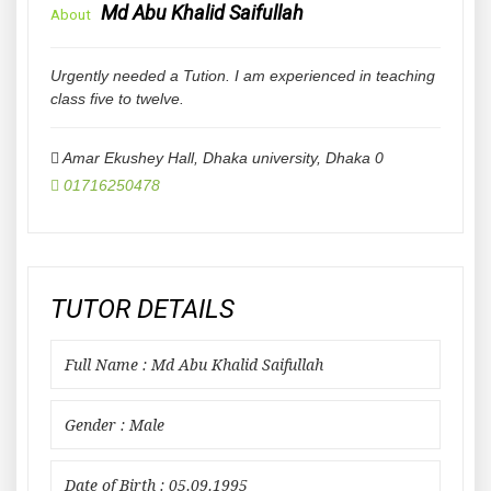
Md Abu Khalid Saifullah
About
Urgently needed a Tution. I am experienced in teaching
class five to twelve.
Amar Ekushey Hall, Dhaka university
,
Dhaka
0
01716250478
TUTOR DETAILS
Full Name : Md Abu Khalid Saifullah
Gender : Male
Date of Birth : 05.09.1995