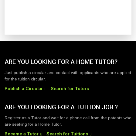
ARE YOU LOOKING FOR A HOME TUTOR?
Just publish a circular and contact with applicants who are applied
for the tuition circular.
Publish a Circular
Search for Tutors
ARE YOU LOOKING FOR A TUITION JOB ?
Register as a Tutor and wait for a phone call from the patents who
are seeking for a Home Tutor.
Became a Tutor
Search for Tuitions