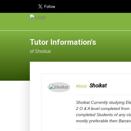
Tutor Information's
of Shoikat
Shoikat
About
Shoikat Currently studying Ele
2 O & A level completed from
completed Students of any c
mostly preferable then Bana