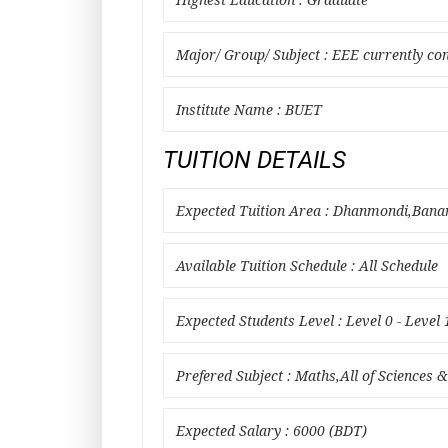
Highest Education : Graduate
Major/ Group/ Subject : EEE currently co
Institute Name : BUET
TUITION DETAILS
Expected Tuition Area : Dhanmondi,Ban
Available Tuition Schedule : All Schedule
Expected Students Level : Level 0 - Level 
Prefered Subject : Maths,All of Sciences &
Expected Salary : 6000 (BDT)