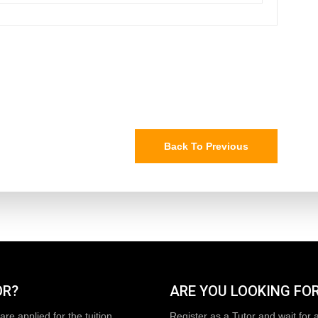
Back To Previous
OR?
ARE YOU LOOKING FOR
are applied for the tuition
Register as a Tutor and wait for 