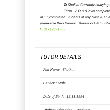
Shoikat Currently studying 
Term - 2 O & A level complet
â€“ 1 completed Students of any class & an
preferable then Banani, Dhanmondi & Gulsh
01712371763
TUTOR DETAILS
Full Name : Shoikat
Gender : Male
Date of Birth : 15.11.1994