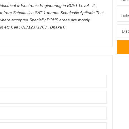
Electrical & Electronic Engineering in BUET Level - 2 ,
ed from Scholastica SAT-1 means Scholastic Aptitude Test
ywhere accepted Specially DOHS areas are mostly
an etc Cell : 01712371763
,
Dhaka
0