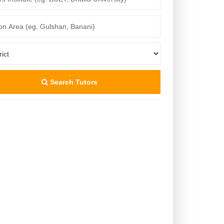
Search Tutors