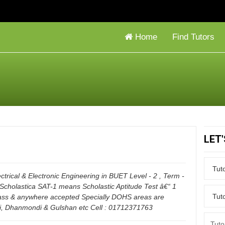
Home
Find Tutors
LET
ctrical & Electronic Engineering in BUET Level - 2 , Term -
 Scholastica SAT-1 means Scholastic Aptitude Test â€“ 1
lass & anywhere accepted Specially DOHS areas are
ni, Dhanmondi & Gulshan etc Cell : 01712371763