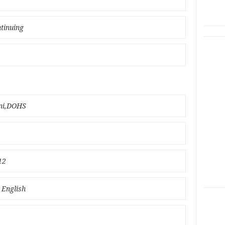
ntinuing
ani,DOHS
12
 English