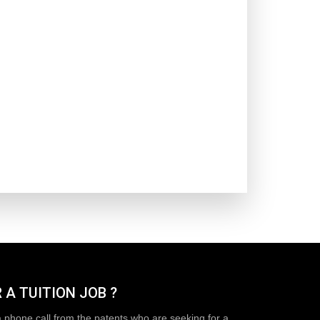
 A TUITION JOB ?
a phone call from the patents who are seeking for a