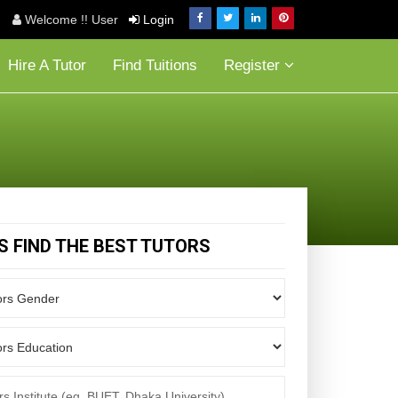
Welcome !! User
Login
Hire A Tutor
Find Tuitions
Register
'S FIND THE BEST TUTORS