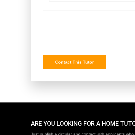
Contact This Tutor
ARE YOU LOOKING FOR A HOME TUT
Just publish a circular and contact with applicants who 