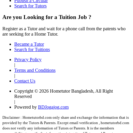
Publish a Circular
Search for Tutors
Are you Looking for a Tuition Job ?
Register as a Tutor and wait for a phone call from the patents who
are seeking for a Home Tutor.
Became a Tutor
Search for Tuitions
Privacy Policy
|
Terms and Conditions
|
Contact Us
Copyright © 2026 Hometutor Bangladesh, All Right
Reserved
|
Powered by
BDJogajog.com
Disclaimer :
Hometutorbd.com only share and exchange the information that is
provided by the Tutors & Parents. Except email verification , hometutorbd.com
does not verify any information of Tutors or Parents. It is the members