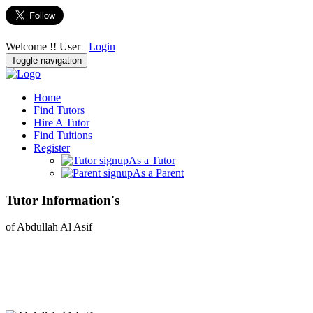
Welcome !! User
Login
Toggle navigation
Home
Find Tutors
Hire A Tutor
Find Tuitions
Register
As a Tutor
As a Parent
Tutor Information's
of Abdullah Al Asif