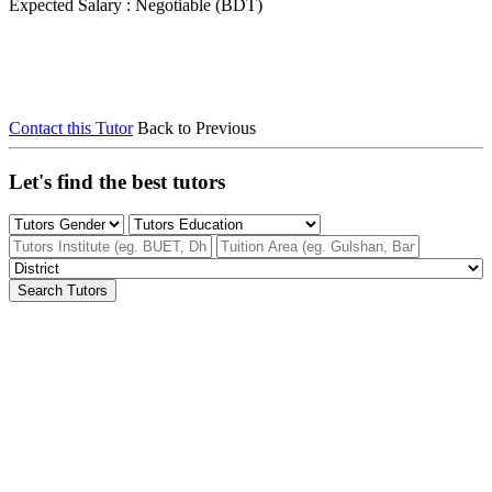
Expected Salary : Negotiable (BDT)
Contact this Tutor
Back to Previous
Let's find the best tutors
Search Tutors