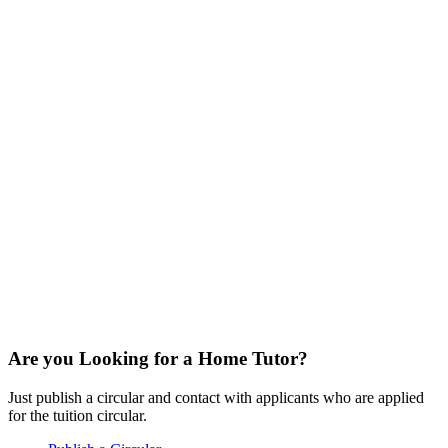
Are you Looking for a Home Tutor?
Just publish a circular and contact with applicants who are applied
for the tuition circular.