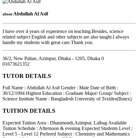
Abdullah Al Asif
about
I have over 4 years of experience on teaching.Besides, science
related subject English and other subjects are also taught.I always
handle my students with great care.Thank you.
36/2, New Paltan, Azimpur, Dhaka - 1205
,
Dhaka
0
01673621352
TUTOR DETAILS
Full Name : Abdullah Al Asif
Gender : Male
Date of Birth :
30/12/1994
Highest Education : Graduate
Major/ Group/ Subject :
Science
Institute Name : Bangladesh University of Textiles(Butex)
TUITION DETAILS
Expected Tuition Area : Dhanmondi,Azimpur, Lalbag
Available
Tuition Schedule : Afternoon & evening
Expected Students Level :
Level 5 - Level 12
Prefered Subject : Chemistry and Mathematics