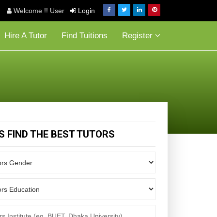
Welcome !! User
Login
Hire A Tutor
Find Tuitions
Register
'S FIND THE BEST TUTORS