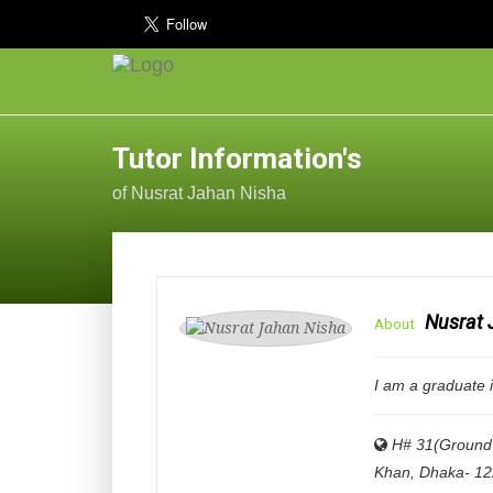
Tutor Information's
of Nusrat Jahan Nisha
Nusrat 
About
I am a graduate 
H# 31(Ground 
Khan, Dhaka- 1