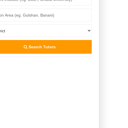
Search Tutors