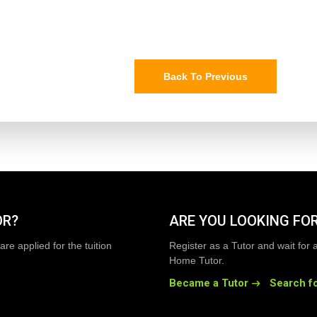
Back To Previous
OR?
ARE YOU LOOKING FOR
are applied for the tuition
Register as a Tutor and wait for 
Home Tutor.
Became a Tutor
Search fo