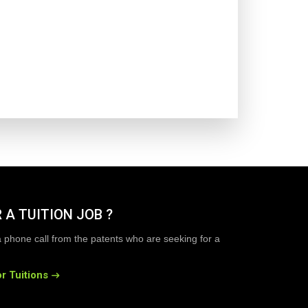
 A TUITION JOB ?
a phone call from the patents who are seeking for a
r Tuitions