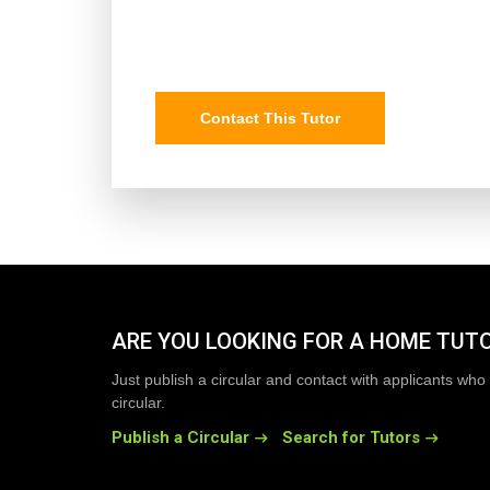
Contact This Tutor
ARE YOU LOOKING FOR A HOME TUT
Just publish a circular and contact with applicants who 
circular.
Publish a Circular
Search for Tutors