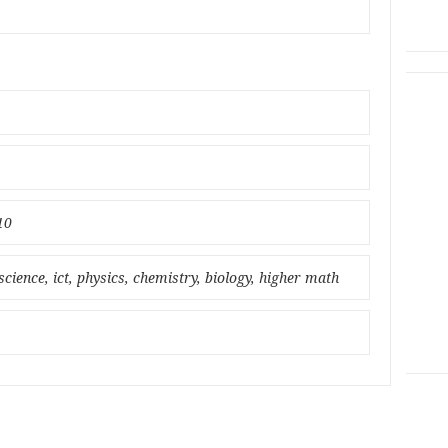
10
science, ict, physics, chemistry, biology, higher math