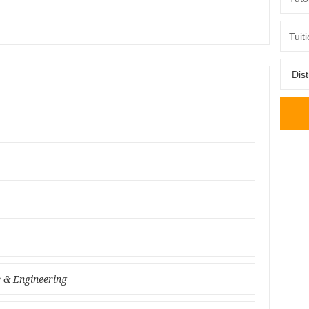
e & Engineering