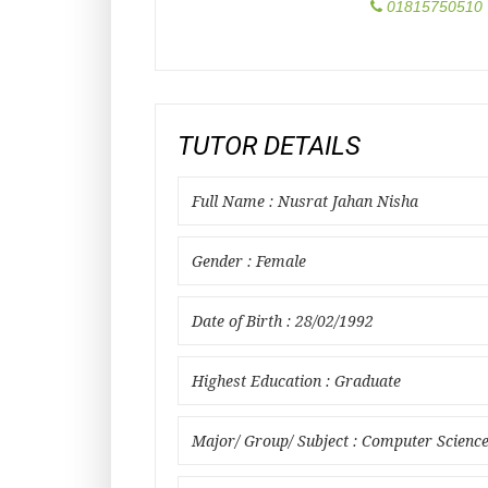
01815750510
TUTOR DETAILS
Full Name : Nusrat Jahan Nisha
Gender : Female
Date of Birth : 28/02/1992
Highest Education : Graduate
Major/ Group/ Subject : Computer Scienc