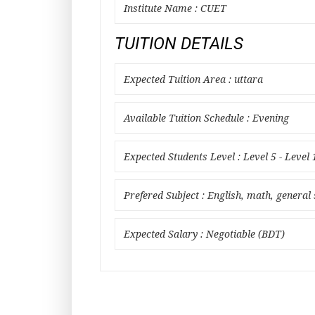
Institute Name : CUET
TUITION DETAILS
Expected Tuition Area : uttara
Available Tuition Schedule : Evening
Expected Students Level : Level 5 - Level 
Prefered Subject : English, math, general 
Expected Salary : Negotiable (BDT)