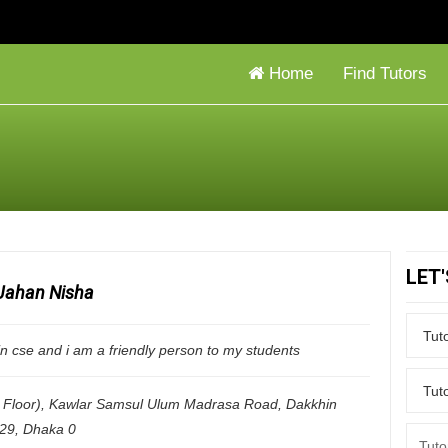
Home
Find Tutors
LET
Jahan Nisha
in cse and i am a friendly person to my students
Floor), Kawlar Samsul Ulum Madrasa Road, Dakkhin
229
,
Dhaka
0