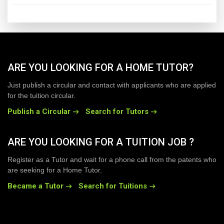
ARE YOU LOOKING FOR A HOME TUTOR?
Just publish a circular and contact with applicants who are applied
for the tuition circular.
Publish a Circular
Search for Tutors
ARE YOU LOOKING FOR A TUITION JOB ?
Register as a Tutor and wait for a phone call from the patents who
are seeking for a Home Tutor.
Became a Tutor
Search for Tuitions