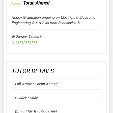
Torun Ahmed
About
Hridoy Graduation ongoing on Electrical & Electronic
Engineering O & A level from Scholastica S
Banani
,
Dhaka
0
01712371763
TUTOR DETAILS
Full Name : Torun Ahmed
Gender : Male
Date of Birth : 15/11/1994