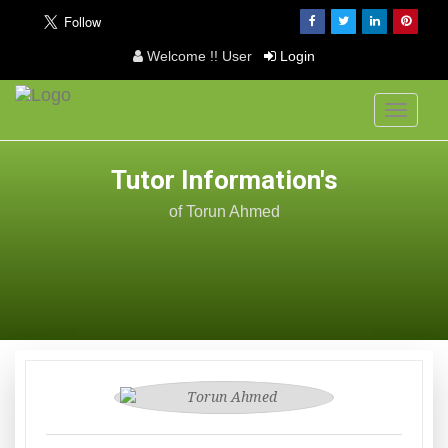
Welcome !! User
Login
Toggle
navigati
Tutor Information's
of Torun Ahmed