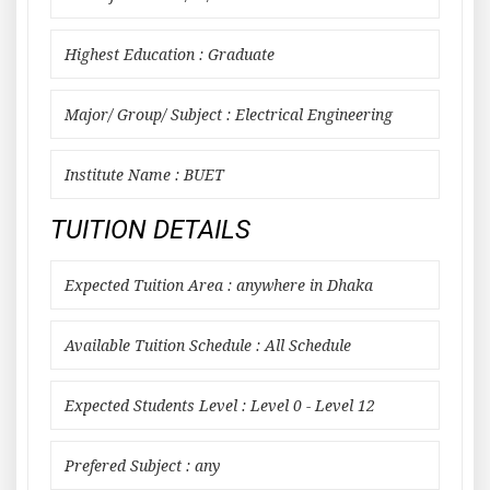
Highest Education : Graduate
Major/ Group/ Subject : Electrical Engineering
Institute Name : BUET
TUITION DETAILS
Expected Tuition Area : anywhere in Dhaka
Available Tuition Schedule : All Schedule
Expected Students Level : Level 0 - Level 12
Prefered Subject : any