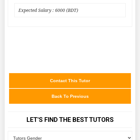
Expected Salary : 6000 (BDT)
Contact This Tutor
Back To Previous
LET'S FIND THE BEST TUTORS