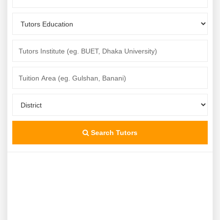
Search Tutors