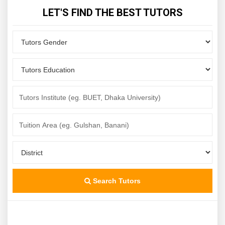
LET'S FIND THE BEST TUTORS
Search Tutors