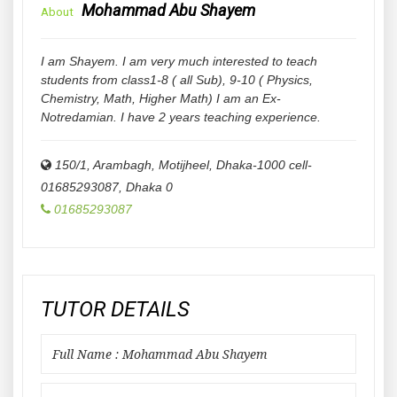
Mohammad Abu Shayem
About
I am Shayem. I am very much interested to teach
students from class1-8 ( all Sub), 9-10 ( Physics,
Chemistry, Math, Higher Math) I am an Ex-
Notredamian. I have 2 years teaching experience.
150/1, Arambagh, Motijheel, Dhaka-1000 cell-
01685293087
,
Dhaka
0
01685293087
TUTOR DETAILS
Full Name : Mohammad Abu Shayem