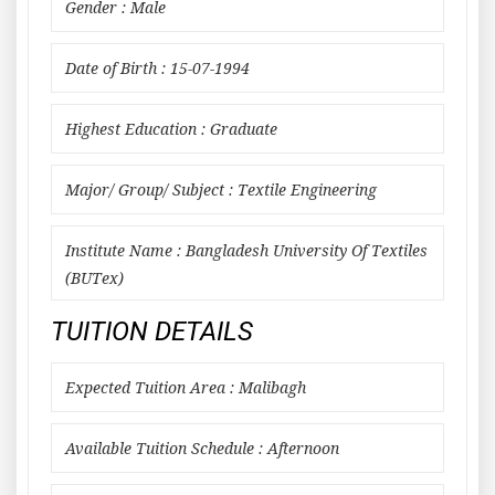
Gender : Male
Date of Birth : 15-07-1994
Highest Education : Graduate
Major/ Group/ Subject : Textile Engineering
Institute Name : Bangladesh University Of Textiles
(BUTex)
TUITION DETAILS
Expected Tuition Area : Malibagh
Available Tuition Schedule : Afternoon