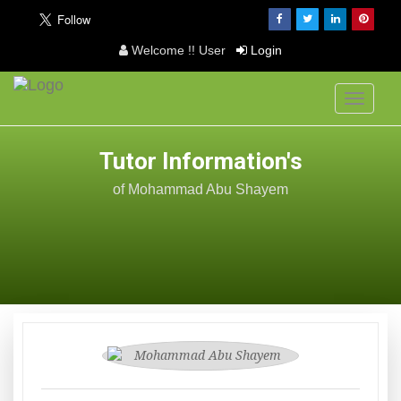
Welcome !! User
Login
Toggle
navigati
Tutor Information's
of Mohammad Abu Shayem