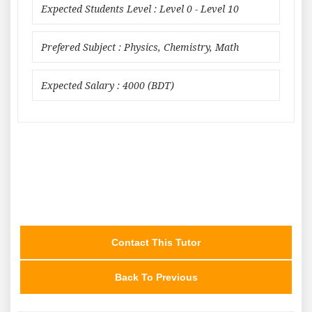
Expected Students Level : Level 0 - Level 10
Prefered Subject : Physics, Chemistry, Math
Expected Salary : 4000 (BDT)
Contact This Tutor
Back To Previous