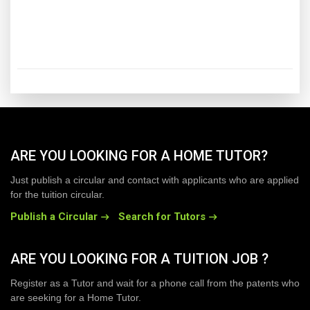
ARE YOU LOOKING FOR A HOME TUTOR?
Just publish a circular and contact with applicants who are applied
for the tuition circular.
Publish a Circular
Search for Tutors
ARE YOU LOOKING FOR A TUITION JOB ?
Register as a Tutor and wait for a phone call from the patents who
are seeking for a Home Tutor.