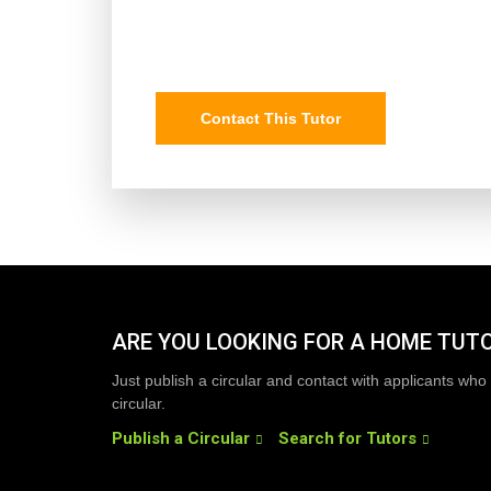
Contact This Tutor
ARE YOU LOOKING FOR A HOME TUT
Just publish a circular and contact with applicants who 
circular.
Publish a Circular
Search for Tutors