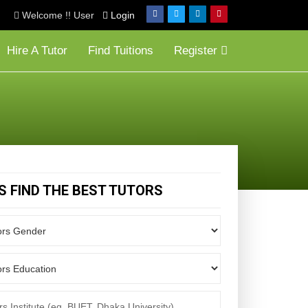
Welcome !! User
Login
Hire A Tutor
Find Tuitions
Register
'S FIND THE BEST TUTORS