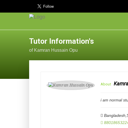
Tutor Information's
of Kamran Hussain Opu
Kamra
About
i am normal st
Bangladesh,S
8801865322