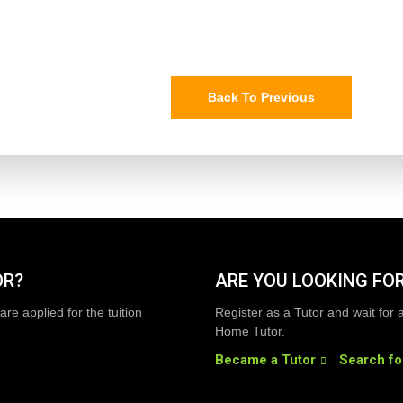
Back To Previous
OR?
ARE YOU LOOKING FOR
are applied for the tuition
Register as a Tutor and wait for 
Home Tutor.
Became a Tutor
Search fo