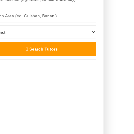
Search Tutors