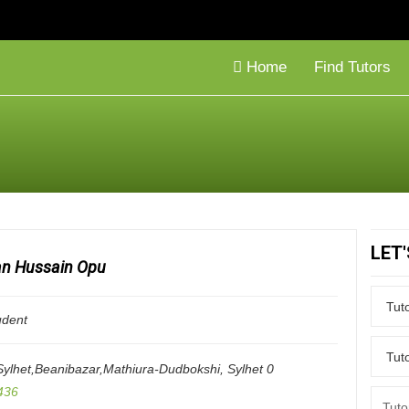
Home
Find Tutors
LET
n Hussain Opu
udent
ylhet,Beanibazar,Mathiura-Dudbokshi
,
Sylhet
0
436