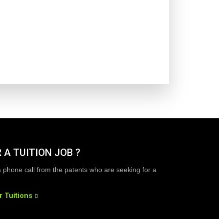
 A TUITION JOB ?
a phone call from the patents who are seeking for a
r Tuitions