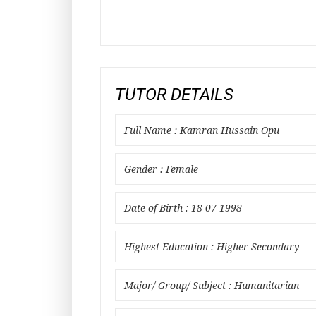
TUTOR DETAILS
Full Name : Kamran Hussain Opu
Gender : Female
Date of Birth : 18-07-1998
Highest Education : Higher Secondary
Major/ Group/ Subject : Humanitarian