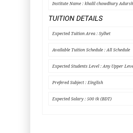
Institute Name : khalil chowdhury Adursh
TUITION DETAILS
Expected Tuition Area : Sylhet
Available Tuition Schedule : All Schedule
Expected Students Level : Any Upper Leve
Prefered Subject : Einglish
Expected Salary : 500 tk (BDT)