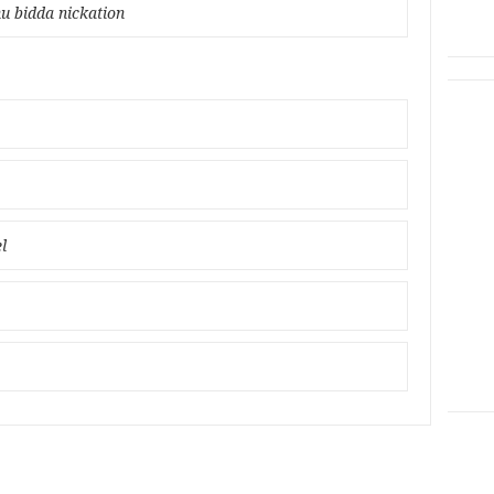
u bidda nickation
l