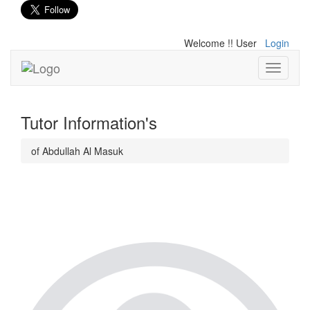
Welcome !! User
Login
Toggle
navigati
Tutor Information's
of Abdullah Al Masuk