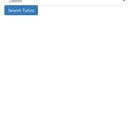
Search Tutors