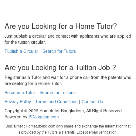
Are you Looking for a Home Tutor?
Just publish a circular and contact with applicants who are applied
for the tuition circular.
Publish a Circular
Search for Tutors
Are you Looking for a Tuition Job ?
Register as a Tutor and wait for a phone call from the patents who
are seeking for a Home Tutor.
Became a Tutor
Search for Tuitions
Privacy Policy
|
Terms and Conditions
|
Contact Us
Copyright © 2026 Hometutor Bangladesh, All Right Reserved
|
Powered by
BDJogajog.com
Disclaimer :
Hometutorbd.com only share and exchange the information that
is provided by the Tutors & Parents. Except email verification ,