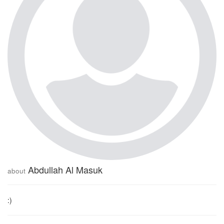
Abdullah Al Masuk
about
:)