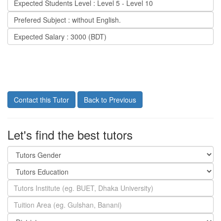
Expected Students Level : Level 5 - Level 10
Prefered Subject : without English.
Expected Salary : 3000 (BDT)
Contact this Tutor
Back to Previous
Let's find the best tutors