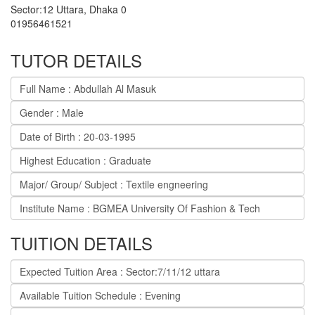
Sector:12 Uttara
,
Dhaka
0
01956461521
TUTOR DETAILS
Full Name : Abdullah Al Masuk
Gender : Male
Date of Birth : 20-03-1995
Highest Education : Graduate
Major/ Group/ Subject : Textile engneering
Institute Name : BGMEA University Of Fashion & Tech
TUITION DETAILS
Expected Tuition Area : Sector:7/11/12 uttara
Available Tuition Schedule : Evening