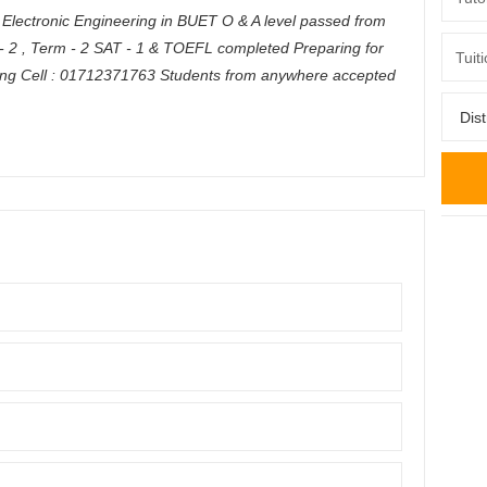
 & Electronic Engineering in BUET O & A level passed from
- 2 , Term - 2 SAT - 1 & TOEFL completed Preparing for
ing Cell : 01712371763 Students from anywhere accepted