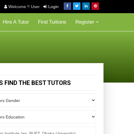
Welcome !! User
Login
Hire A Tutor
Find Tuitions
Register
'S FIND THE BEST TUTORS