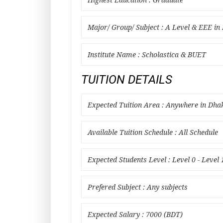
Highest Education : Graduate
Major/ Group/ Subject : A Level & EEE i
Institute Name : Scholastica & BUET
TUITION DETAILS
Expected Tuition Area : Anywhere in Dha
Available Tuition Schedule : All Schedule
Expected Students Level : Level 0 - Level 
Prefered Subject : Any subjects
Expected Salary : 7000 (BDT)