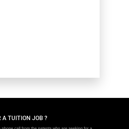
 A TUITION JOB ?
a phone call from the patents who are seeking for a