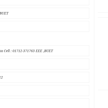
n BUET
ka Cell : 01712-371763 EEE ,BUET
12