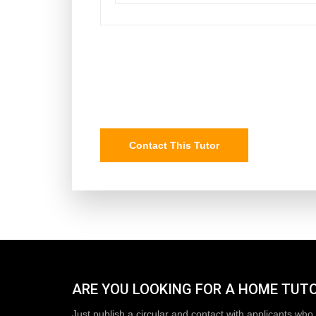
Contact This Tutor
ARE YOU LOOKING FOR A HOME TUT
Just publish a circular and contact with applicants who 