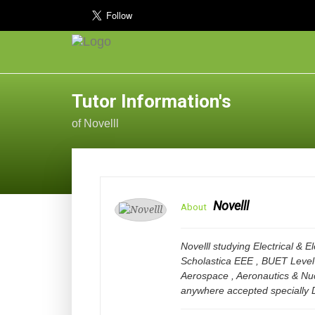
Tutor Information's
of Novelll
Novelll
About
Novelll studying Electrical & 
Scholastica EEE , BUET Level
Aerospace , Aeronautics & Nu
anywhere accepted specially