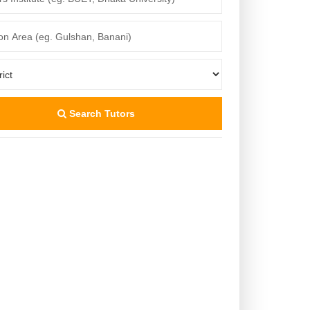
Search Tutors