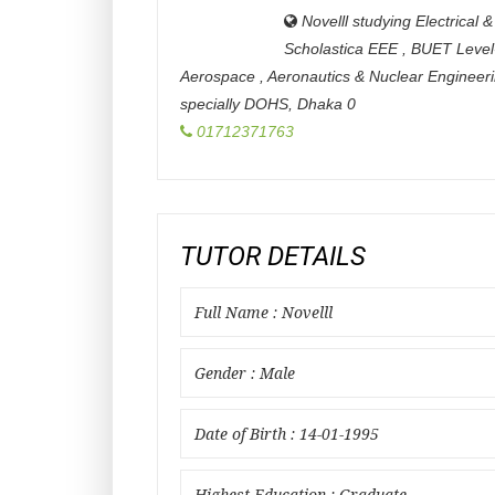
Novelll studying Electrical
Scholastica EEE , BUET Level
Aerospace , Aeronautics & Nuclear Engineer
specially DOHS
,
Dhaka
0
01712371763
TUTOR DETAILS
Full Name : Novelll
Gender : Male
Date of Birth : 14-01-1995