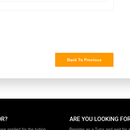
Back To Previous
OR?
ARE YOU LOOKING FOR
are applied for the tuition
Register as a Tutor and wait for 