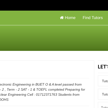
Home
Find Tutors
LET
Electronic Engineering in BUET O & A level passed from
- 2 , Term - 2 SAT - 1 & TOEFL completed Preparing for
clear Engineering Cell : 01712371763 Students from
 DOHS