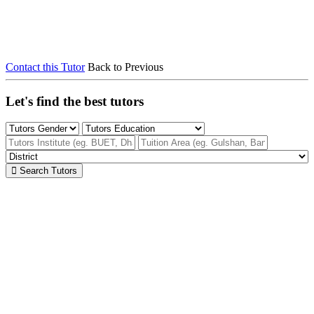
Contact this Tutor
Back to Previous
Let's find the best tutors
Search Tutors