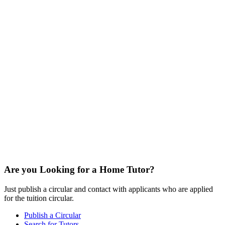
Are you Looking for a Home Tutor?
Just publish a circular and contact with applicants who are applied
for the tuition circular.
Publish a Circular
Search for Tutors