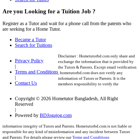
Are you Looking for a Tuition Job ?
Register as a Tutor and wait for a phone call from the patents who
are seeking for a Home Tutor.
Became a Tutor
Search for Tuitions
Disclaimer :
Hometutorbd.com only share and
Privacy Policy
exchange the information that is provided by
|
the Tutors & Parents. Except email verification
Terms and Conditions
, hometutorbd.com does not verify any
|
information of Tutors or Parents. It is the
Contact Us
members responsibility to verify the
Copyright © 2026 Hometutor Bangladesh, All Right
Reserved
|
Powered by
BDJogajog.com
information integrity of Tutors and Parents. Hometutorbd.com is not liable or
responsible for any kind of misinformation and any incident between Tutors
and Parents. For details please review our
Terms and Conditions