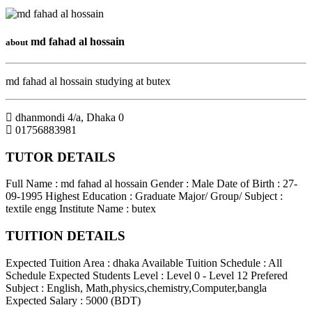
md fahad al hossain
about
md fahad al hossain studying at butex
dhanmondi 4/a
,
Dhaka
0
01756883981
TUTOR DETAILS
Full Name : md fahad al hossain
Gender : Male
Date of Birth : 27-
09-1995
Highest Education : Graduate
Major/ Group/ Subject :
textile engg
Institute Name : butex
TUITION DETAILS
Expected Tuition Area : dhaka
Available Tuition Schedule : All
Schedule
Expected Students Level : Level 0 - Level 12
Prefered
Subject : English, Math,physics,chemistry,Computer,bangla
Expected Salary : 5000 (BDT)