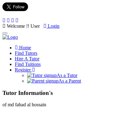
Welcome !! User
Login
Toggle
navigation
Home
Find Tutors
Hire A Tutor
Find Tuitions
Register
As a Tutor
As a Parent
Tutor Information's
of md fahad al hossain