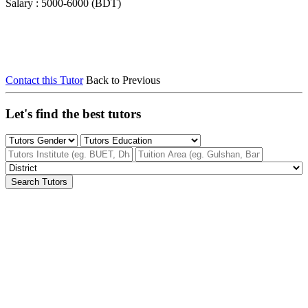
Salary : 5000-6000 (BDT)
Contact this Tutor
Back to Previous
Let's find the best tutors
Search Tutors