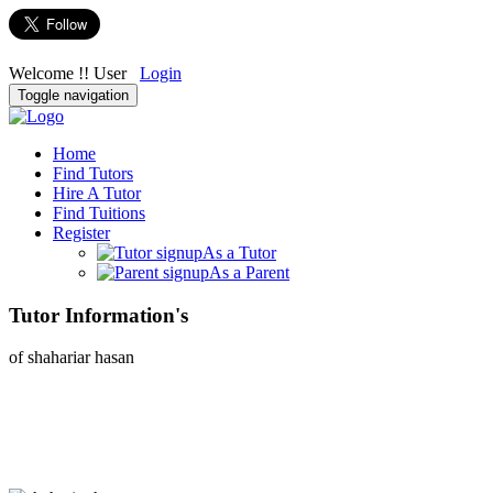
Welcome !! User
Login
Toggle navigation
Home
Find Tutors
Hire A Tutor
Find Tuitions
Register
As a Tutor
As a Parent
Tutor Information's
of shahariar hasan