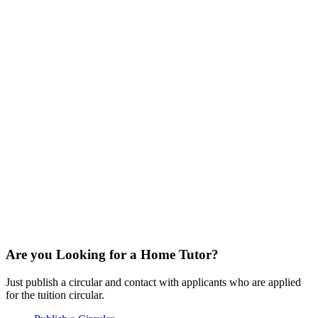
Are you Looking for a Home Tutor?
Just publish a circular and contact with applicants who are applied
for the tuition circular.