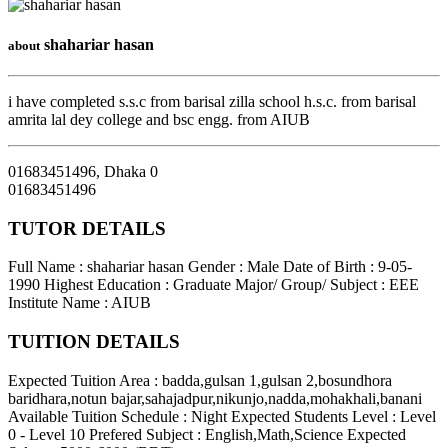
shahariar hasan
about
i have completed s.s.c from barisal zilla school h.s.c. from barisal
amrita lal dey college and bsc engg. from AIUB
01683451496
,
Dhaka
0
01683451496
TUTOR DETAILS
Full Name : shahariar hasan
Gender : Male
Date of Birth : 9-05-
1990
Highest Education : Graduate
Major/ Group/ Subject : EEE
Institute Name : AIUB
TUITION DETAILS
Expected Tuition Area : badda,gulsan 1,gulsan 2,bosundhora
baridhara,notun bajar,sahajadpur,nikunjo,nadda,mohakhali,banani
Available Tuition Schedule : Night
Expected Students Level : Level
0 - Level 10
Prefered Subject : English,Math,Science
Expected