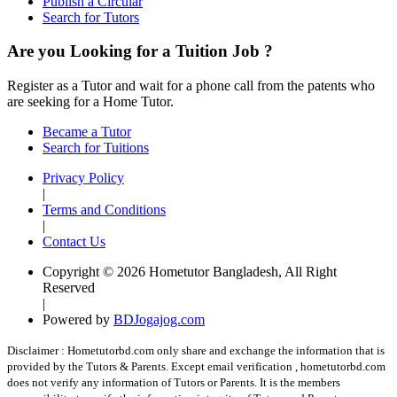
Publish a Circular
Search for Tutors
Are you Looking for a Tuition Job ?
Register as a Tutor and wait for a phone call from the patents who
are seeking for a Home Tutor.
Became a Tutor
Search for Tuitions
Privacy Policy
|
Terms and Conditions
|
Contact Us
Copyright © 2026 Hometutor Bangladesh, All Right
Reserved
|
Powered by
BDJogajog.com
Disclaimer :
Hometutorbd.com only share and exchange the information that is
provided by the Tutors & Parents. Except email verification , hometutorbd.com
does not verify any information of Tutors or Parents. It is the members