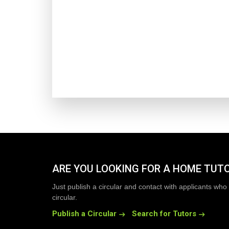
ARE YOU LOOKING FOR A HOME TUT
Just publish a circular and contact with applicants who 
circular.
Publish a Circular
Search for Tutors