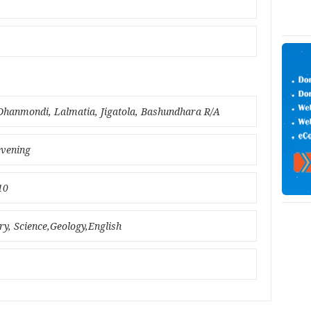
hanmondi, Lalmatia, Jigatola, Bashundhara R/A
evening
10
ry, Science,Geology,English