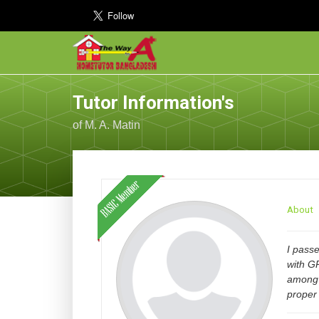
Tutor Information's
of M. A. Matin
About
I pass
with GP
among 
proper 