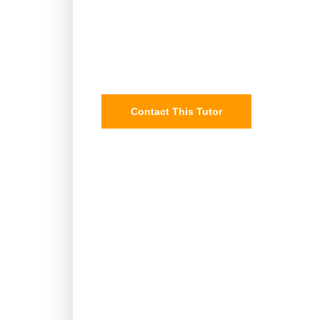
Contact This Tutor