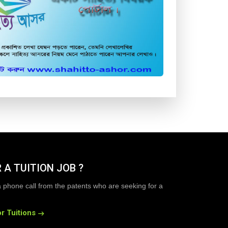
 A TUITION JOB ?
a phone call from the patents who are seeking for a
r Tuitions