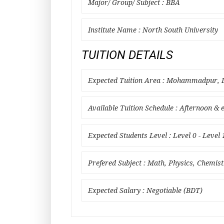
Major/ Group/ Subject : BBA
Institute Name : North South University
TUITION DETAILS
Expected Tuition Area : Mohammadpur, D
Available Tuition Schedule : Afternoon & 
Expected Students Level : Level 0 - Level 
Prefered Subject : Math, Physics, Chemist
Expected Salary : Negotiable (BDT)