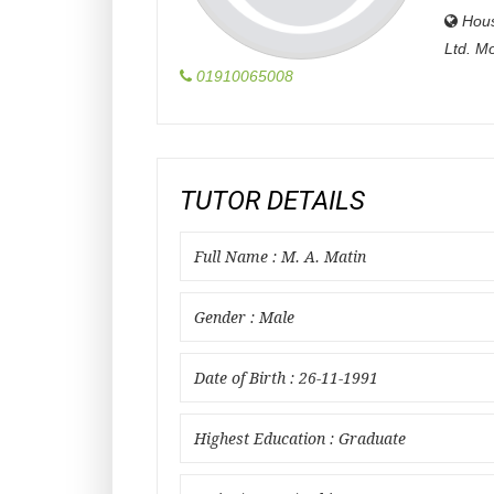
Hou
Ltd. M
01910065008
TUTOR DETAILS
Full Name : M. A. Matin
Gender : Male
Date of Birth : 26-11-1991
Highest Education : Graduate