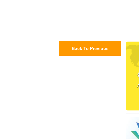
Back To Previous