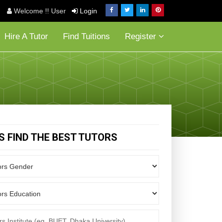
Welcome !! User
Login
Hire A Tutor
Find Tuitions
Register
'S FIND THE BEST TUTORS