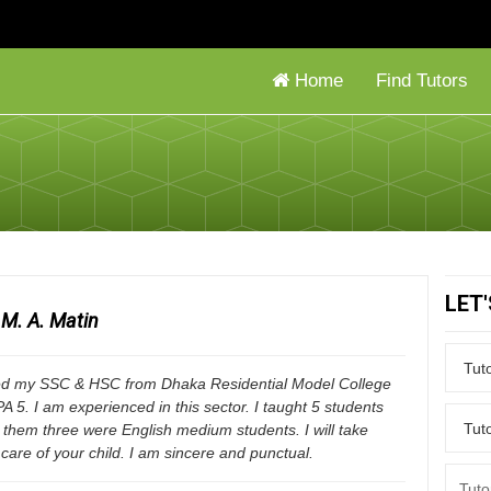
Home
Find Tutors
LET
M. A. Matin
ed my SSC & HSC from Dhaka Residential Model College
A 5. I am experienced in this sector. I taught 5 students
them three were English medium students. I will take
care of your child. I am sincere and punctual.