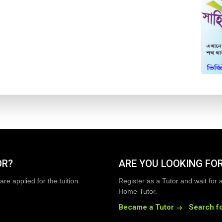
OR?
ARE YOU LOOKING FOR
are applied for the tuition
Register as a Tutor and wait for 
Home Tutor.
Became a Tutor
Search fo