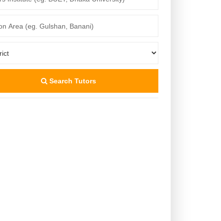
Search Tutors