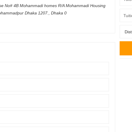
se No# 4B Mohammadi homes R/A Mohammadi Housing
ohammadpur Dhaka 1207.
,
Dhaka
0