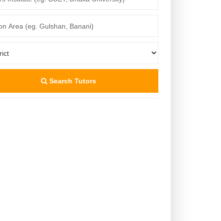
Search Tutors