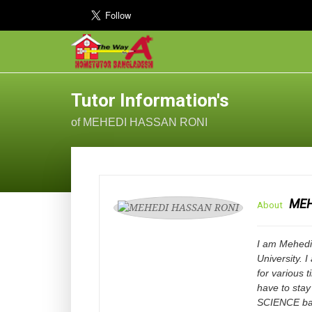
Tutor Information's
of MEHEDI HASSAN RONI
MEH
About
I am Mehedi
University. 
for various 
have to stay
SCIENCE bac