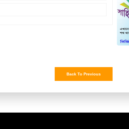
Back To Previous