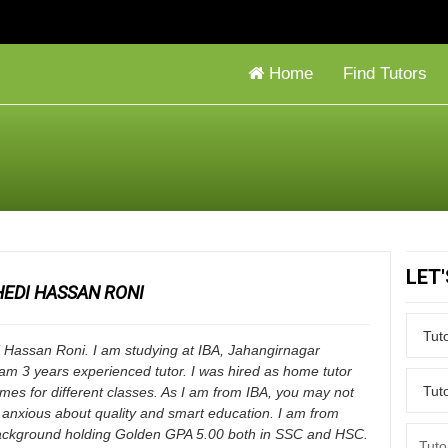
Home
Find Tutors
LET
EDI HASSAN RONI
 Hassan Roni. I am studying at IBA, Jahangirnagar
I am 3 years experienced tutor. I was hired as home tutor
times for different classes. As I am from IBA, you may not
 anxious about quality and smart education. I am from
kground holding Golden GPA 5.00 both in SSC and HSC.