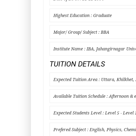
Highest Education : Graduate
Major/ Group/ Subject : BBA
Institute Name : IBA, Jahangirnagar Univ
TUITION DETAILS
Expected Tuition Area : Uttara, Khilkhet,
Available Tuition Schedule : Afternoon & 
Expected Students Level : Level 5 - Level 
Prefered Subject : English, Physics, Chem