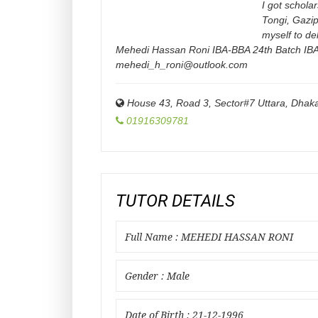
I got schola
Tongi, Gazip
myself to de
Mehedi Hassan Roni IBA-BBA 24th Batch IBA
mehedi_h_roni@outlook.com
House 43, Road 3, Sector#7 Uttara, Dha
01916309781
TUTOR DETAILS
Full Name : MEHEDI HASSAN RONI
Gender : Male
Date of Birth : 21-12-1996