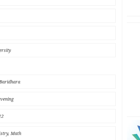
ersity
 Baridhara
evening
12
istry, Math