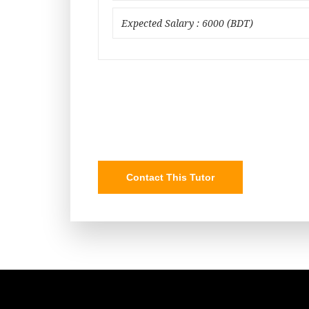
Expected Salary : 6000 (BDT)
Contact This Tutor