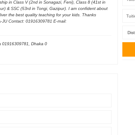
rship in Class V (2nd in Sonagazi, Feni), Class 8 (41st in
ur) & SSC (53rd in Tongi, Gazipur). I am confident about
liver the best quality teaching for your kids. Thanks
-JU Contact: 01916309781 E-mail:
ka 01916309781
,
Dhaka
0