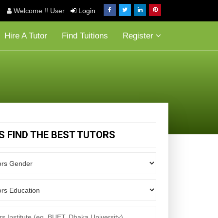
Welcome !! User
Login
Hire A Tutor
Find Tuitions
Register
'S FIND THE BEST TUTORS