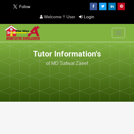
Welcome !! User
Login
Toggle
navigati
Tutor Information's
of MD Safwat Zaeef