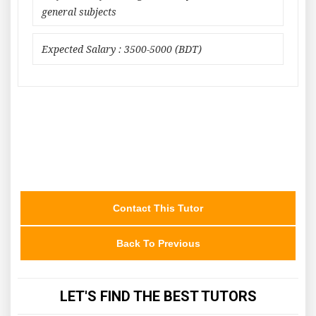
general subjects
Expected Salary : 3500-5000 (BDT)
Contact This Tutor
Back To Previous
LET'S FIND THE BEST TUTORS