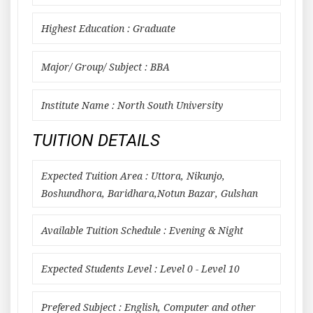
Highest Education : Graduate
Major/ Group/ Subject : BBA
Institute Name : North South University
TUITION DETAILS
Expected Tuition Area : Uttora, Nikunjo,
Boshundhora, Baridhara,Notun Bazar, Gulshan
Available Tuition Schedule : Evening & Night
Expected Students Level : Level 0 - Level 10
Prefered Subject : English, Computer and other