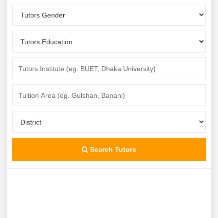
Search Tutors