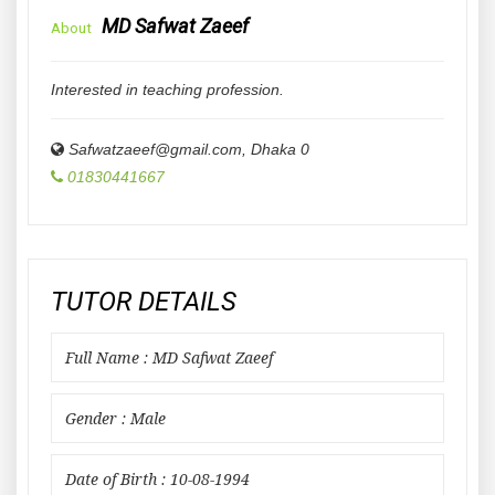
MD Safwat Zaeef
About
Interested in teaching profession.
Safwatzaeef@gmail.com
,
Dhaka
0
01830441667
TUTOR DETAILS
Full Name : MD Safwat Zaeef
Gender : Male
Date of Birth : 10-08-1994