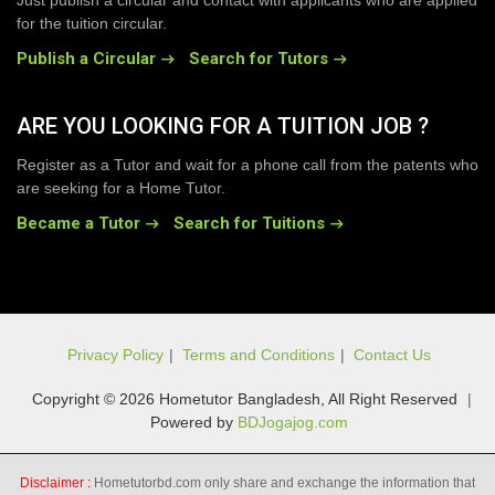
Just publish a circular and contact with applicants who are applied
for the tuition circular.
Publish a Circular
Search for Tutors
ARE YOU LOOKING FOR A TUITION JOB ?
Register as a Tutor and wait for a phone call from the patents who
are seeking for a Home Tutor.
Became a Tutor
Search for Tuitions
Privacy Policy
|
Terms and Conditions
|
Contact Us
Copyright © 2026 Hometutor Bangladesh, All Right Reserved
|
Powered by
BDJogajog.com
Disclaimer :
Hometutorbd.com only share and exchange the information that