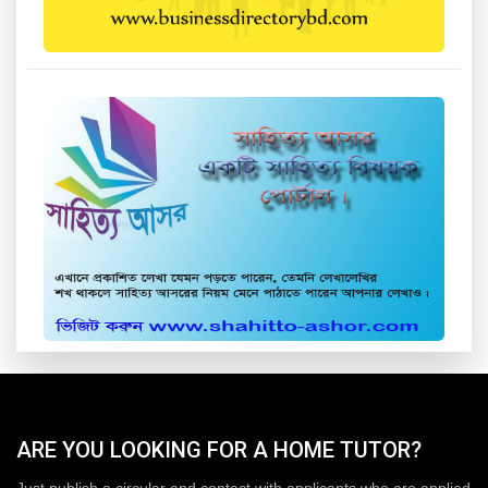
ARE YOU LOOKING FOR A HOME TUTOR?