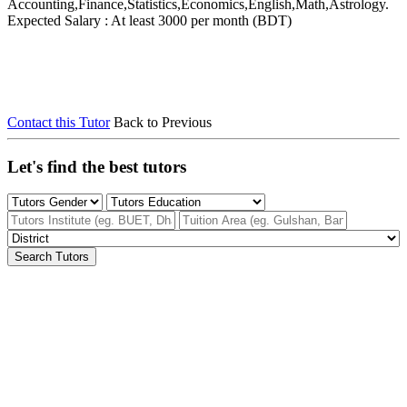
Accounting,Finance,Statistics,Economics,English,Math,Astrology.
Expected Salary : At least 3000 per month (BDT)
Contact this Tutor
Back to Previous
Let's find the best tutors
Search Tutors