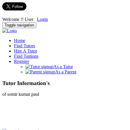
Welcome !! User
Login
Toggle navigation
Home
Find Tutors
Hire A Tutor
Find Tuitions
Register
As a Tutor
As a Parent
Tutor Information's
of somir kumar paul