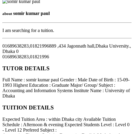
somir kumar paul
about
I am searching for a tuition.
01689638283,01821996889 ,434 Jagonnath hall,Dhaka University.
,
Dhaka
0
01689638283,01821996
TUTOR DETAILS
Full Name : somir kumar paul
Gender : Male
Date of Birth : 15-09-
1993
Highest Education : Graduate
Major/ Group/ Subject :
Accounting and Information Systems
Institute Name : University of
Dhaka
TUITION DETAILS
Expected Tuition Area : within Dhaka city
Available Tuition
Schedule : Afternoon & evening
Expected Students Level : Level 0
- Level 12
Prefered Subject :