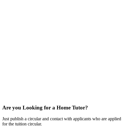
Are you Looking for a Home Tutor?
Just publish a circular and contact with applicants who are applied
for the tuition circular.