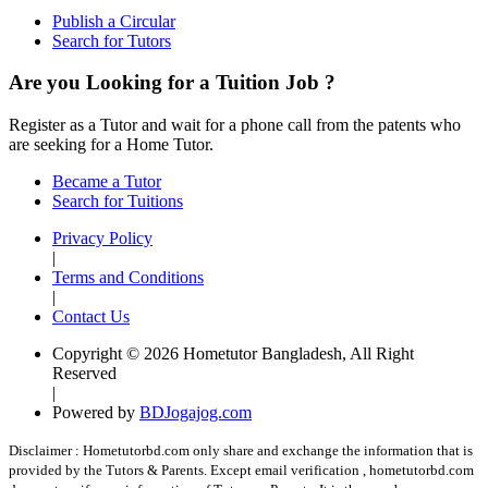
Publish a Circular
Search for Tutors
Are you Looking for a Tuition Job ?
Register as a Tutor and wait for a phone call from the patents who
are seeking for a Home Tutor.
Became a Tutor
Search for Tuitions
Privacy Policy
|
Terms and Conditions
|
Contact Us
Copyright © 2026 Hometutor Bangladesh, All Right
Reserved
|
Powered by
BDJogajog.com
Disclaimer :
Hometutorbd.com only share and exchange the information that is
provided by the Tutors & Parents. Except email verification , hometutorbd.com