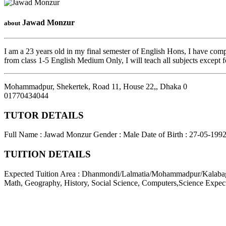
Jawad Monzur
about
I am a 23 years old in my final semester of English Hons, I have com
from class 1-5 English Medium Only, I will teach all subjects excep
Mohammadpur, Shekertek, Road 11, House 22,
,
Dhaka
0
01770434044
TUTOR DETAILS
Full Name : Jawad Monzur
Gender : Male
Date of Birth : 27-05-199
TUITION DETAILS
Expected Tuition Area : Dhanmondi/Lalmatia/Mohammadpur/Kalab
Math, Geography, History, Social Science, Computers,Science
Expec