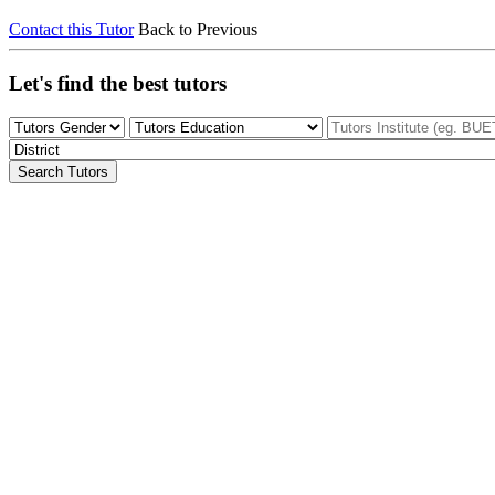
Contact this Tutor
Back to Previous
Let's find the best tutors
Search Tutors