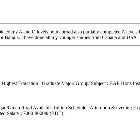
pleted my A and O levels both abroad also partially completed A level
t for Bangla. I have done all my younger studies from Canada and USA
2
Highest Education : Graduate
Major/ Group/ Subject : BAE Hons
Ins
agan/Green Road
Available Tuition Schedule : Afternoon & evening
Exp
ted Salary : 7000-8000tk (BDT)