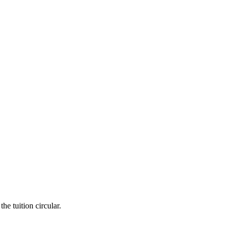
he tuition circular.