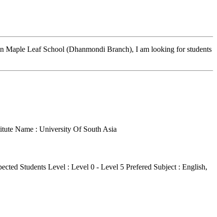
s in Maple Leaf School (Dhanmondi Branch), I am looking for students
titute Name : University Of South Asia
ected Students Level : Level 0 - Level 5
Prefered Subject : English,