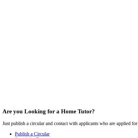
Are you Looking for a Home Tutor?
Just publish a circular and contact with applicants who are applied for t
Publish a Circular