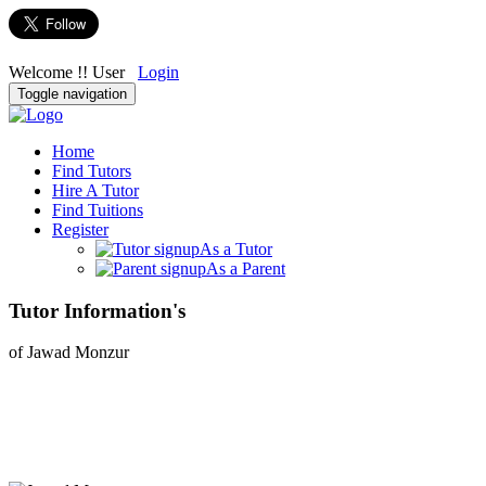
Welcome !! User
Login
Toggle navigation
Home
Find Tutors
Hire A Tutor
Find Tuitions
Register
As a Tutor
As a Parent
Tutor Information's
of Jawad Monzur