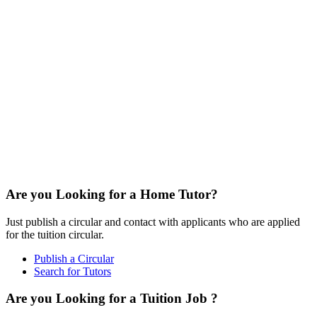
Are you Looking for a Home Tutor?
Just publish a circular and contact with applicants who are applied
for the tuition circular.
Publish a Circular
Search for Tutors
Are you Looking for a Tuition Job ?