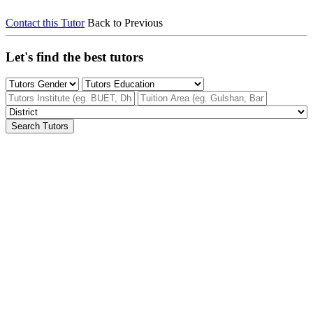
Contact this Tutor
Back to Previous
Let's find the best tutors
Search Tutors