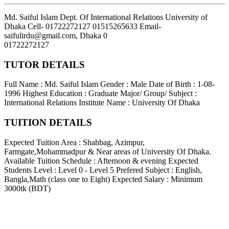
Md. Saiful Islam Dept. Of International Relations University of
Dhaka Cell- 01722272127 01515265633 Email-
saifulirdu@gmail.com
,
Dhaka
0
01722272127
TUTOR DETAILS
Full Name : Md. Saiful Islam
Gender : Male
Date of Birth : 1-08-
1996
Highest Education : Graduate
Major/ Group/ Subject :
International Relations
Institute Name : University Of Dhaka
TUITION DETAILS
Expected Tuition Area : Shahbag, Azimpur,
Farmgate,Mohammadpur & Near areas of University Of Dhaka.
Available Tuition Schedule : Afternoon & evening
Expected
Students Level : Level 0 - Level 5
Prefered Subject : English,
Bangla,Math (class one to Eight)
Expected Salary : Minimum
3000tk (BDT)