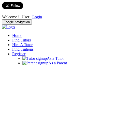
Welcome !! User
Login
Toggle navigation
Home
Find Tutors
Hire A Tutor
Find Tuitions
Register
As a Tutor
As a Parent