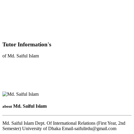
Tutor Information's
of Md. Saiful Islam
Md. Saiful Islam
about
Md. Saiful Islam Dept. Of International Relations (First Year, 2nd
Semester) University of Dhaka Email-saifulirdu@gmail.com