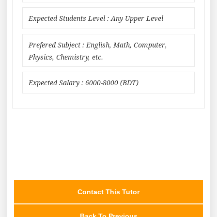
Expected Students Level : Any Upper Level
Prefered Subject : English, Math, Computer,
Physics, Chemistry, etc.
Expected Salary : 6000-8000 (BDT)
Contact This Tutor
Back To Previous