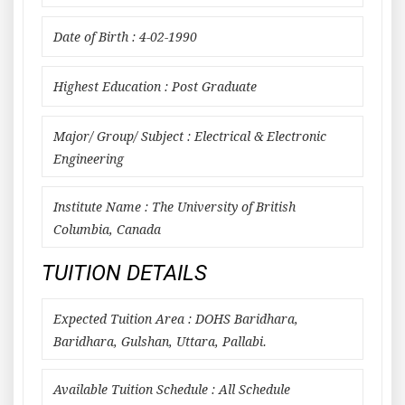
Date of Birth : 4-02-1990
Highest Education : Post Graduate
Major/ Group/ Subject : Electrical & Electronic
Engineering
Institute Name : The University of British
Columbia, Canada
TUITION DETAILS
Expected Tuition Area : DOHS Baridhara,
Baridhara, Gulshan, Uttara, Pallabi.
Available Tuition Schedule : All Schedule