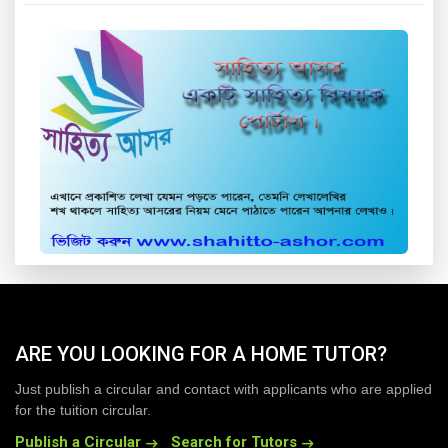
ARE YOU LOOKING FOR A HOME TUTOR?
Just publish a circular and contact with applicants who are applied
for the tuition circular.
Publish a Circular
Search for Tutors