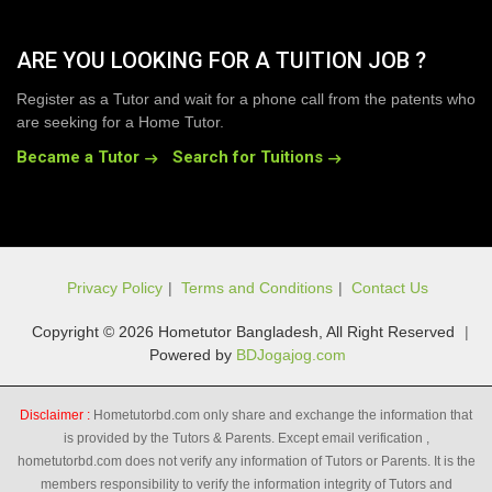
ARE YOU LOOKING FOR A TUITION JOB ?
Register as a Tutor and wait for a phone call from the patents who
are seeking for a Home Tutor.
Became a Tutor
Search for Tuitions
Privacy Policy
|
Terms and Conditions
|
Contact Us
Copyright © 2026 Hometutor Bangladesh, All Right Reserved
|
Powered by
BDJogajog.com
Disclaimer :
Hometutorbd.com only share and exchange the information that
is provided by the Tutors & Parents. Except email verification ,
hometutorbd.com does not verify any information of Tutors or Parents. It is the
members responsibility to verify the information integrity of Tutors and