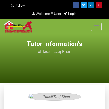
Welcome !! User
Login
Toggle
navigati
Tutor Information's
of Tausif Ezaj Khan