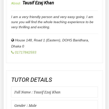
Tausif Ezaj Khan
About
I am a very friendly person and very easy going. I am
sure you will find the whole teaching experience to be
very thrilling and exciting.
House 148, Road 1 (Eastern), DOHS Baridhara
,
Dhaka
0
01717842593
TUTOR DETAILS
Full Name : Tausif Ezaj Khan
Gender : Male