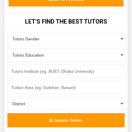
LET'S FIND THE BEST TUTORS
Search Tutors