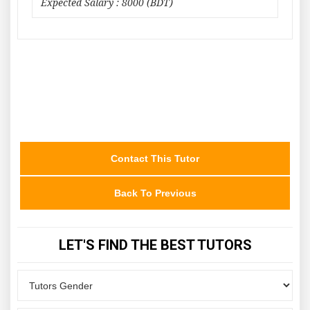
Expected Salary : 8000 (BDT)
Contact This Tutor
Back To Previous
LET'S FIND THE BEST TUTORS