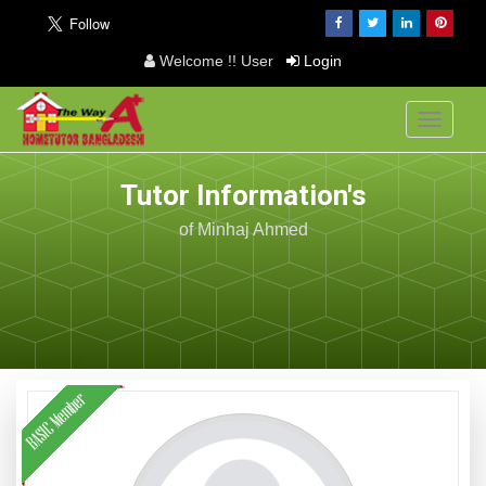
Welcome !! User
Login
Toggle
navigati
Tutor Information's
of Minhaj Ahmed