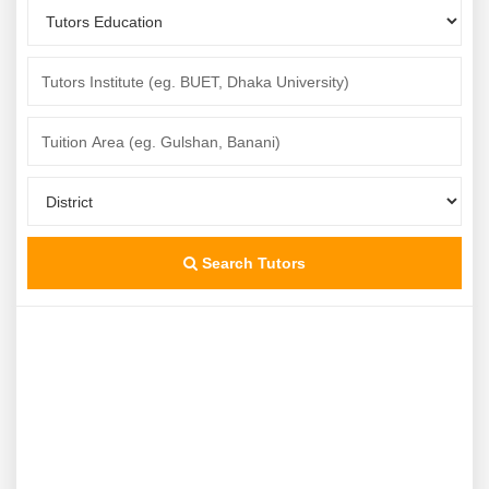
Search Tutors