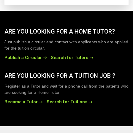
ARE YOU LOOKING FOR A HOME TUTOR?
Just publish a circular and contact with applicants who are applied
for the tuition circular.
Publish a Circular
Search for Tutors
ARE YOU LOOKING FOR A TUITION JOB ?
Register as a Tutor and wait for a phone call from the patents who
are seeking for a Home Tutor.
Became a Tutor
Search for Tuitions