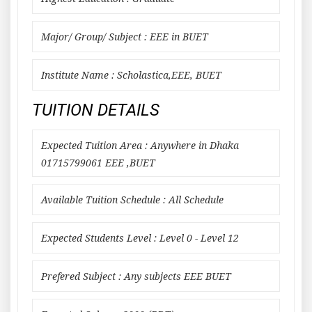
Major/ Group/ Subject : EEE in BUET
Institute Name : Scholastica,EEE, BUET
TUITION DETAILS
Expected Tuition Area : Anywhere in Dhaka
01715799061 EEE ,BUET
Available Tuition Schedule : All Schedule
Expected Students Level : Level 0 - Level 12
Prefered Subject : Any subjects EEE BUET