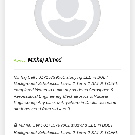
Minhaj Ahmed
About
Minhaj Cell : 01715799061 studying EEE in BUET
Background Scholastica Level-2 Term-2 SAT & TOEFL
completed Wants to make my students Aerospace &
Aeronautical Engineering Mechatronics & Nuclear
Engineering Any class & Anywhere in Dhaka accepted
students need from std 4 to 9
Minhaj Cell : 01715799061 studying EEE in BUET
Background Scholastica Level-2 Term-2 SAT & TOEFL