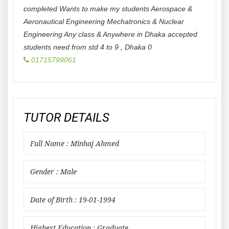
completed Wants to make my students Aerospace &
Aeronautical Engineering Mechatronics & Nuclear
Engineering Any class & Anywhere in Dhaka accepted
students need from std 4 to 9
,
Dhaka
0
01715799061
TUTOR DETAILS
Full Name : Minhaj Ahmed
Gender : Male
Date of Birth : 19-01-1994
Highest Education : Graduate