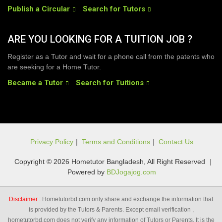
Publish a Circular
Search for Tutors
ARE YOU LOOKING FOR A TUITION JOB ?
Register as a Tutor and wait for a phone call from the patents who
are seeking for a Home Tutor.
Became a Tutor
Search for Tuitions
Privacy Policy
|
Terms and Conditions
|
Contact Us
Copyright © 2026 Hometutor Bangladesh, All Right Reserved
|
Powered by
BDJogajog.com
Disclaimer :
Hometutorbd.com only share and exchange the information that
is provided by the Tutors & Parents. Except email verification ,
hometutorbd.com does not verify any information of Tutors or Parents. It is the