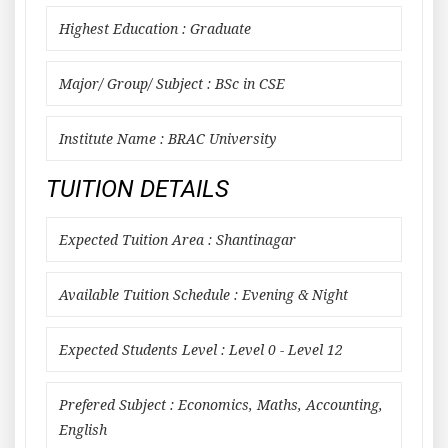
Highest Education : Graduate
Major/ Group/ Subject : BSc in CSE
Institute Name : BRAC University
TUITION DETAILS
Expected Tuition Area : Shantinagar
Available Tuition Schedule : Evening & Night
Expected Students Level : Level 0 - Level 12
Prefered Subject : Economics, Maths, Accounting,
English