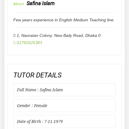
Safina Islam
About
Few years experience in English Medium Teaching line.
1, Naoratan Colony. New Baily Road
,
Dhaka
0
01792025383
TUTOR DETAILS
Full Name : Safina Islam
Gender : Female
Date of Birth : 7-11-1979