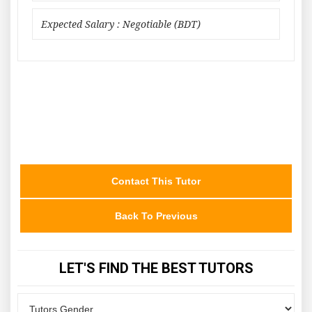
Expected Salary : Negotiable (BDT)
Contact This Tutor
Back To Previous
LET'S FIND THE BEST TUTORS