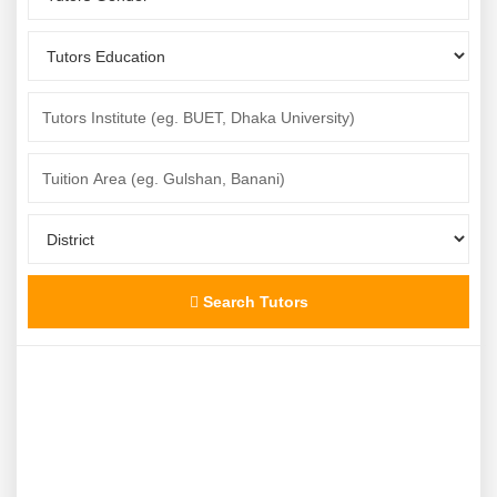
Search Tutors