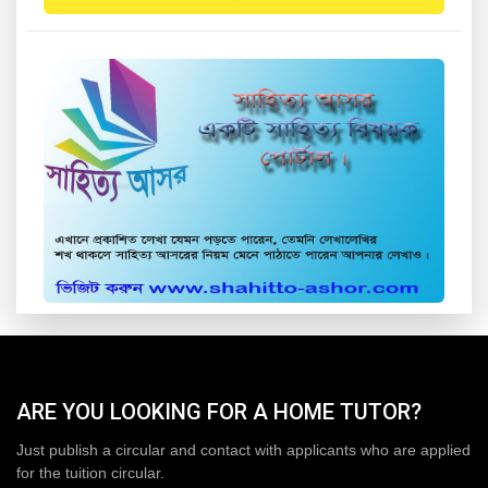
ARE YOU LOOKING FOR A HOME TUTOR?
Just publish a circular and contact with applicants who are applied
for the tuition circular.