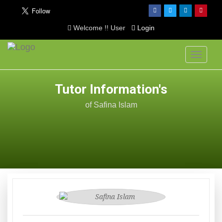
Welcome !! User
Login
Toggle
navigati
Tutor Information's
of Safina Islam