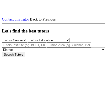
Contact this Tutor
Back to Previous
Let's find the best tutors
Search Tutors