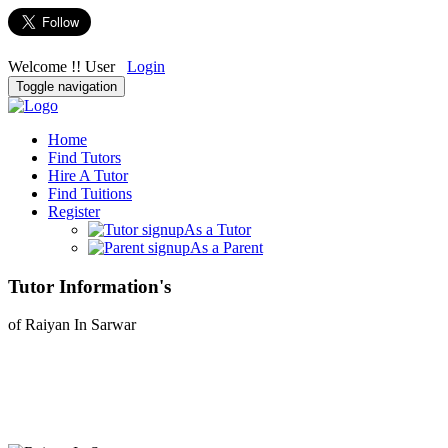
Welcome !! User
Login
Toggle navigation
Home
Find Tutors
Hire A Tutor
Find Tuitions
Register
As a Tutor
As a Parent
Tutor Information's
of Raiyan In Sarwar