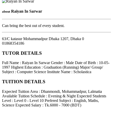
Raiyan In Sarwar
about
Can bring the best out of every student.
63/C katasur Mohammadpur Dhaka 1207
,
Dhaka
0
01868354186
TUTOR DETAILS
Full Name : Raiyan In Sarwar
Gender : Male
Date of Birth : 10-05-
1997
Highest Education : Graduation (Running)
Major/ Group/
Subject : Computer Science
Institute Name : Scholastica
TUITION DETAILS
Expected Tuition Area : Dhanmondi, Mohammadpur, Lalmatia
Available Tuition Schedule : Evening & Night
Expected Students
Level : Level 0 - Level 10
Prefered Subject : English, Maths,
Science
Expected Salary : Tk.6000 - 7000 (BDT)