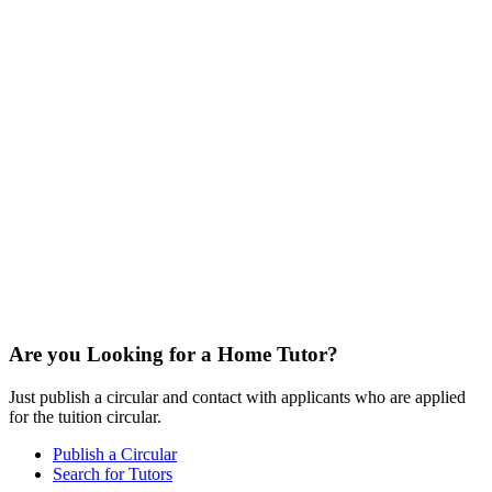
Are you Looking for a Home Tutor?
Just publish a circular and contact with applicants who are applied
for the tuition circular.
Publish a Circular
Search for Tutors