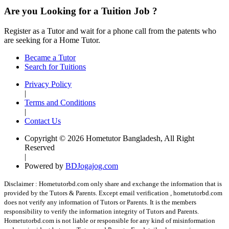
Are you Looking for a Tuition Job ?
Register as a Tutor and wait for a phone call from the patents who
are seeking for a Home Tutor.
Became a Tutor
Search for Tuitions
Privacy Policy
|
Terms and Conditions
|
Contact Us
Copyright © 2026 Hometutor Bangladesh, All Right
Reserved
|
Powered by
BDJogajog.com
Disclaimer :
Hometutorbd.com only share and exchange the information that is
provided by the Tutors & Parents. Except email verification , hometutorbd.com
does not verify any information of Tutors or Parents. It is the members
responsibility to verify the information integrity of Tutors and Parents.
Hometutorbd.com is not liable or responsible for any kind of misinformation