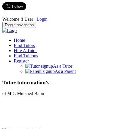
Welcome !! User
Login
Toggle navigation
Home
Find Tutors
Hire A Tutor
Find Tuitions
Register
As a Tutor
As a Parent
Tutor Information's
of MD. Murshed Babu