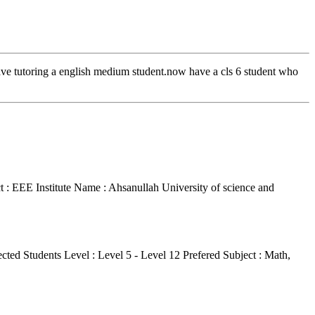
gave tutoring a english medium student.now have a cls 6 student who
t : EEE
Institute Name : Ahsanullah University of science and
cted Students Level : Level 5 - Level 12
Prefered Subject : Math,