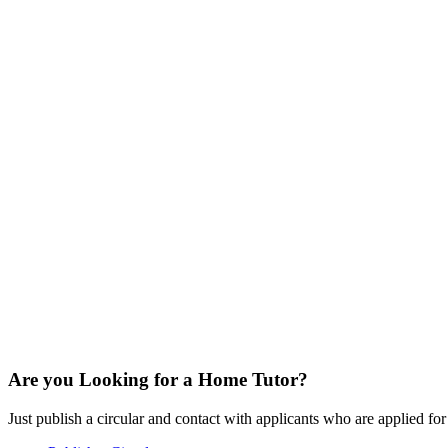
Are you Looking for a Home Tutor?
Just publish a circular and contact with applicants who are applied for t