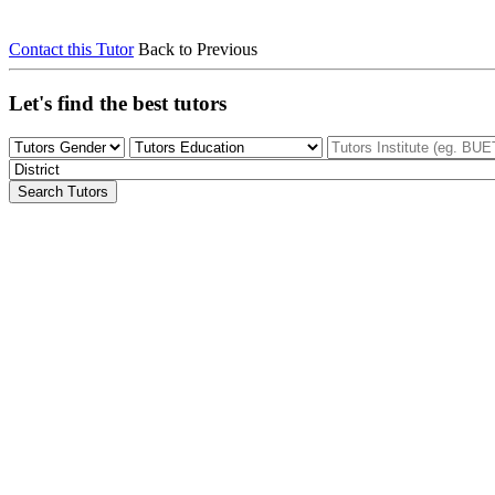
Contact this Tutor
Back to Previous
Let's find the best tutors
Search Tutors