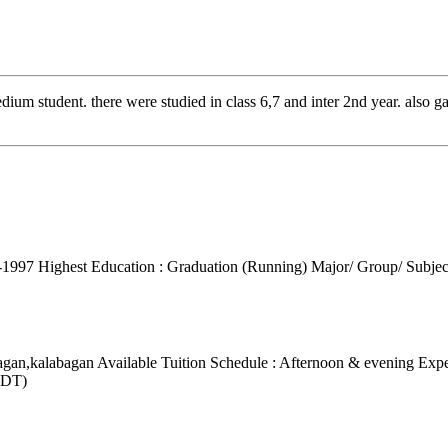
dium student. there were studied in class 6,7 and inter 2nd year. also 
1-1997
Highest Education : Graduation (Running)
Major/ Group/ Subjec
bagan,kalabagan
Available Tuition Schedule : Afternoon & evening
Expe
BDT)