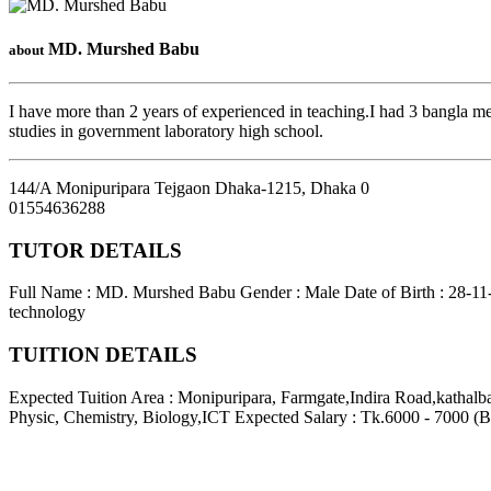
MD. Murshed Babu
about
I have more than 2 years of experienced in teaching.I had 3 bangla me
studies in government laboratory high school.
144/A Monipuripara Tejgaon Dhaka-1215
,
Dhaka
0
01554636288
TUTOR DETAILS
Full Name : MD. Murshed Babu
Gender : Male
Date of Birth : 28-1
technology
TUITION DETAILS
Expected Tuition Area : Monipuripara, Farmgate,Indira Road,kathal
Physic, Chemistry, Biology,ICT
Expected Salary : Tk.6000 - 7000 (