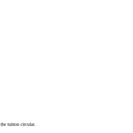
he tuition circular.