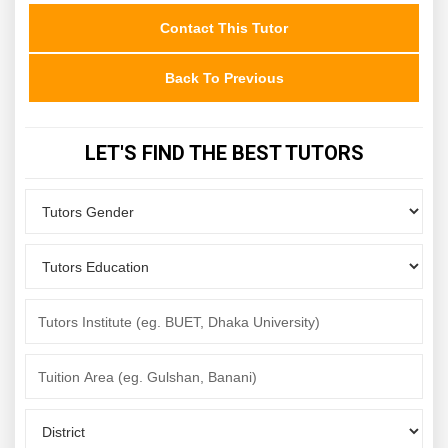
Contact This Tutor
Back To Previous
LET'S FIND THE BEST TUTORS