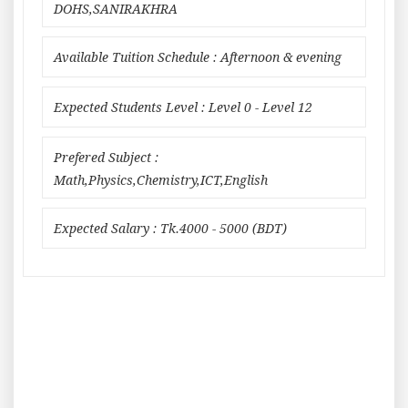
DOHS,SANIRAKHRA
Available Tuition Schedule : Afternoon & evening
Expected Students Level : Level 0 - Level 12
Prefered Subject :
Math,Physics,Chemistry,ICT,English
Expected Salary : Tk.4000 - 5000 (BDT)