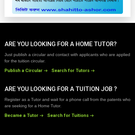
ARE YOU LOOKING FOR A HOME TUTOR?
Just publish a circular and contact with applicants who are applied
for the tuition circular.
Publish a Circular
Search for Tutors
ARE YOU LOOKING FOR A TUITION JOB ?
Register as a Tutor and wait for a phone call from the patents who
are seeking for a Home Tutor.
Became a Tutor
Search for Tuitions