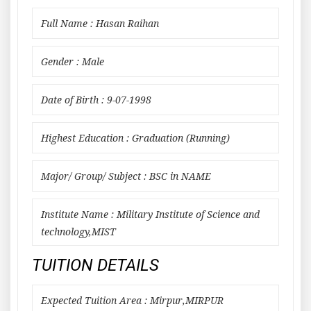
Full Name : Hasan Raihan
Gender : Male
Date of Birth : 9-07-1998
Highest Education : Graduation (Running)
Major/ Group/ Subject : BSC in NAME
Institute Name : Military Institute of Science and
technology,MIST
TUITION DETAILS
Expected Tuition Area : Mirpur,MIRPUR