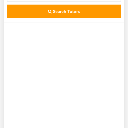
Search Tutors