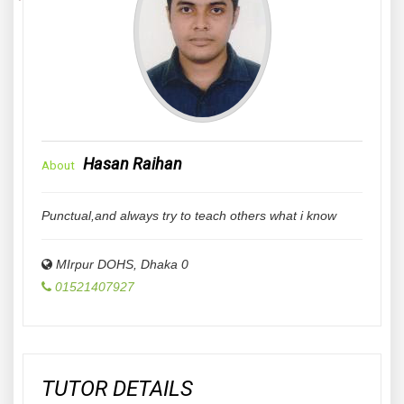
Hasan Raihan
About
Punctual,and always try to teach others what i know
MIrpur DOHS
,
Dhaka
0
01521407927
TUTOR DETAILS