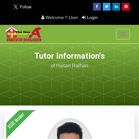
Welcome !! User
Login
Toggle
navigati
Tutor Information's
of Hasan Raihan