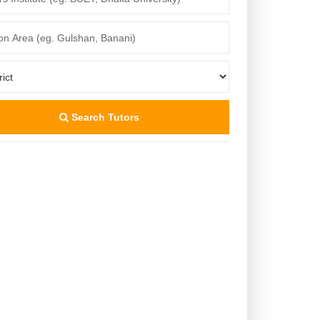
Search Tutors