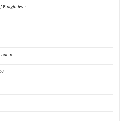
Of Bangladesh
evening
10