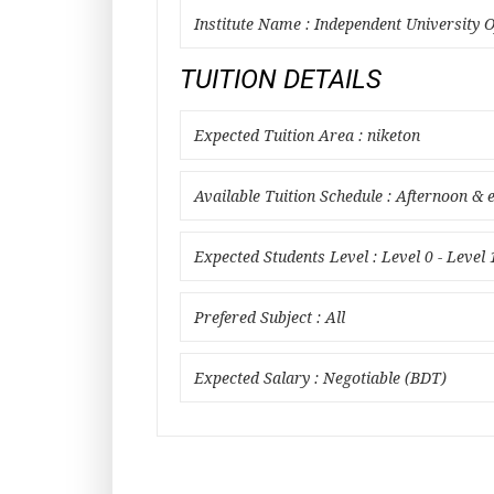
Institute Name : Independent University 
TUITION DETAILS
Expected Tuition Area : niketon
Available Tuition Schedule : Afternoon & 
Expected Students Level : Level 0 - Level 
Prefered Subject : All
Expected Salary : Negotiable (BDT)