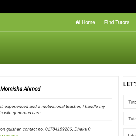
Home
Find Tutors
LET
Momisha Ahmed
ll experienced and a motivational teacher, I handle my
ts with generous care
ton gulshan contact no. 01784189286
,
Dhaka
0