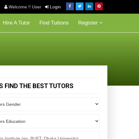
Welcome !! User
Login
Hire A Tutor
Find Tuitions
Register
'S FIND THE BEST TUTORS