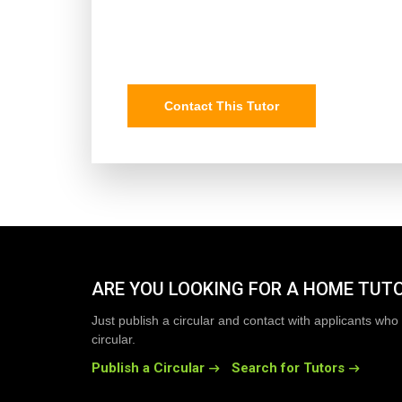
Contact This Tutor
ARE YOU LOOKING FOR A HOME TUT
Just publish a circular and contact with applicants who 
circular.
Publish a Circular
Search for Tutors