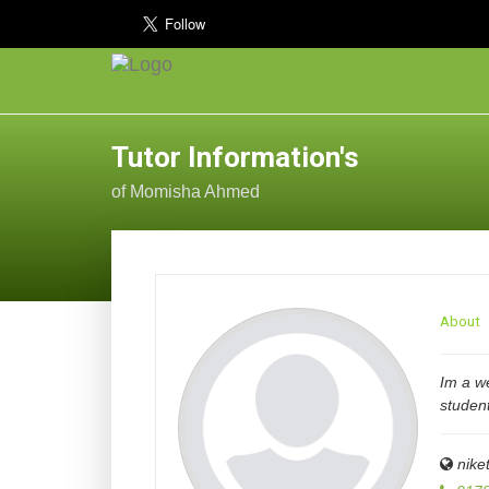
Tutor Information's
of Momisha Ahmed
About
Im a we
studen
nike