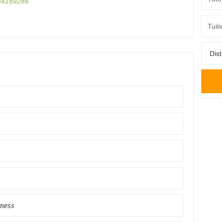
4189286
iness