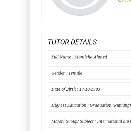
0178
TUTOR DETAILS
Full Name : Momisha Ahmed
Gender : Female
Date of Birth : 17-10-1993
Highest Education : Graduation (Running)
Major/ Group/ Subject : International bus