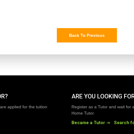
Back To Previous
OR?
ARE YOU LOOKING FOR
are applied for the tuition
Register as a Tutor and wait for 
Home Tutor.
Became a Tutor
Search fo