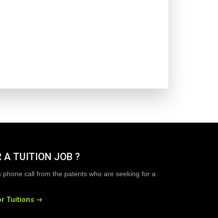
 A TUITION JOB ?
a phone call from the patents who are seeking for a
r Tuitions