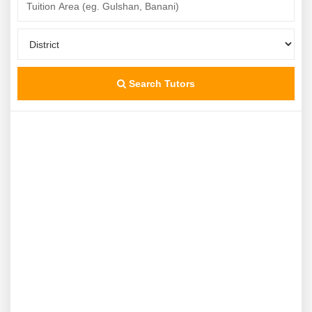
Search Tutors