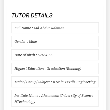
TUTOR DETAILS
Full Name : Md.Abdur Rahman
Gender : Male
Date of Birth : 5-07-1995
Highest Education : Graduation (Running)
Major/ Group/ Subject : B.Sc in Textile Engineering
Institute Name : Ahsanullah University of Science
&Technology