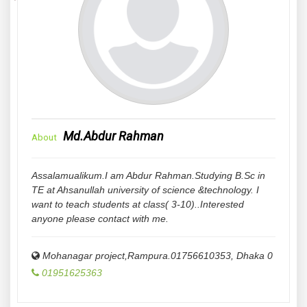
Md.Abdur Rahman
About
Assalamualikum.I am Abdur Rahman.Studying B.Sc in
TE at Ahsanullah university of science &technology. I
want to teach students at class( 3-10)..Interested
anyone please contact with me.
Mohanagar project,Rampura.01756610353
,
Dhaka
0
01951625363