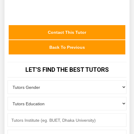
Contact This Tutor
Back To Previous
LET'S FIND THE BEST TUTORS