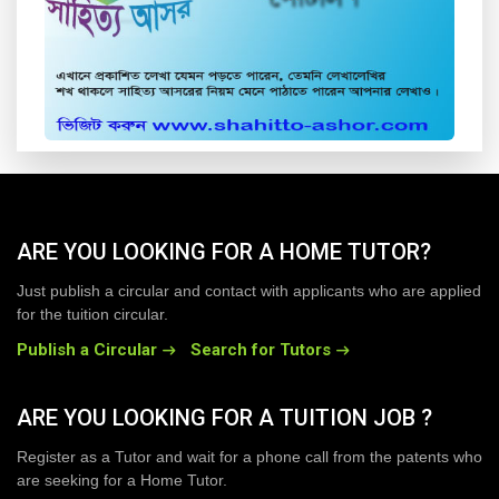
ARE YOU LOOKING FOR A HOME TUTOR?
Just publish a circular and contact with applicants who are applied
for the tuition circular.
Publish a Circular
Search for Tutors
ARE YOU LOOKING FOR A TUITION JOB ?
Register as a Tutor and wait for a phone call from the patents who
are seeking for a Home Tutor.