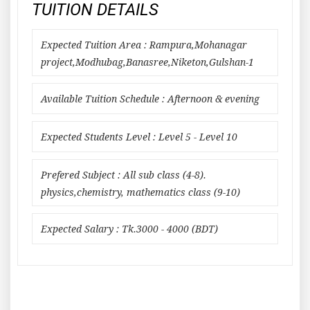
TUITION DETAILS
Expected Tuition Area : Rampura,Mohanagar
project,Modhubag,Banasree,Niketon,Gulshan-1
Available Tuition Schedule : Afternoon & evening
Expected Students Level : Level 5 - Level 10
Prefered Subject : All sub class (4-8).
physics,chemistry, mathematics class (9-10)
Expected Salary : Tk.3000 - 4000 (BDT)