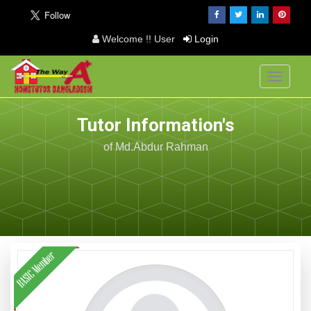
Welcome !! User
Login
Toggle
navigati
Tutor Information's
of Md.Abdur Rahman