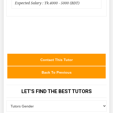
Expected Salary : Tk.4000 - 5000 (BDT)
Contact This Tutor
Back To Previous
LET'S FIND THE BEST TUTORS