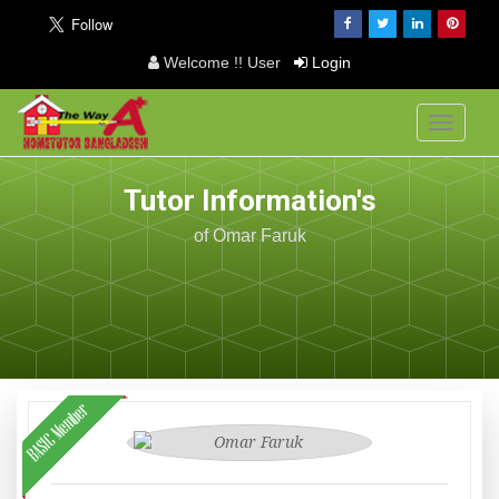
Welcome !! User
Login
Toggle
navigati
Tutor Information's
of Omar Faruk