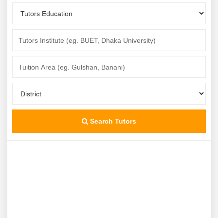
Search Tutors