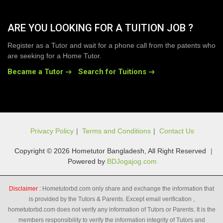
ARE YOU LOOKING FOR A TUITION JOB ?
Register as a Tutor and wait for a phone call from the patents who
are seeking for a Home Tutor.
Became a Tutor
Search for Tuitions
Privacy Policy
|
Terms and Conditions
|
Contact Us
Copyright © 2026 Hometutor Bangladesh, All Right Reserved
|
Powered by
BDJogajog.com
Disclaimer :
Hometutorbd.com only share and exchange the information that
is provided by the Tutors & Parents. Except email verification ,
hometutorbd.com does not verify any information of Tutors or Parents. It is the
members responsibility to verify the information integrity of Tutors and