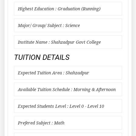
Highest Education : Graduation (Running)
Major/ Group/ Subject : Science
Institute Name : Shahzadpur Govt College
TUITION DETAILS
Expected Tuition Area : Shahzadpur
Available Tuition Schedule : Morning & Afternoon
Expected Students Level : Level 0 - Level 10
Prefered Subject : Math