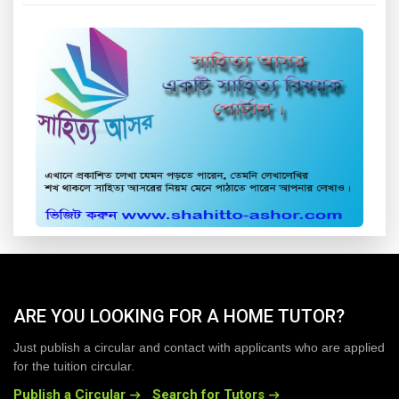
ARE YOU LOOKING FOR A HOME TUTOR?
Just publish a circular and contact with applicants who are applied
for the tuition circular.
Publish a Circular
Search for Tutors