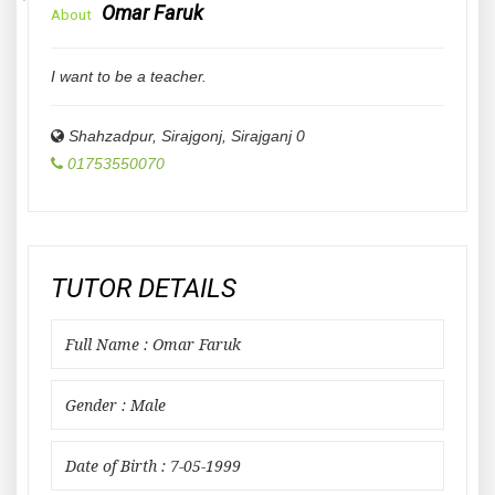
Omar Faruk
About
I want to be a teacher.
Shahzadpur, Sirajgonj
,
Sirajganj
0
01753550070
TUTOR DETAILS
Full Name : Omar Faruk
Gender : Male
Date of Birth : 7-05-1999