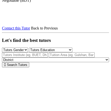
Negotiable (BDT)
Contact this Tutor
Back to Previous
Let's find the best tutors
Search Tutors