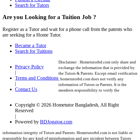
Search for Tutors
Are you Looking for a Tuition Job ?
Register as a Tutor and wait for a phone call from the patents who
are seeking for a Home Tutor.
Became a Tutor
Search for Tuitions
Disclaimer :
Hometutorbd.com only share and
Privacy Policy
exchange the information that is provided by
|
the Tutors & Parents. Except email verification
Terms and Conditions
, hometutorbd.com does not verify any
|
information of Tutors or Parents. It is the
Contact Us
members responsibility to verify the
Copyright © 2026 Hometutor Bangladesh, All Right
Reserved
|
Powered by
BDJogajog.com
information integrity of Tutors and Parents. Hometutorbd.com is not liable or
responsible for any kind of misinformation and any incident between Tutors