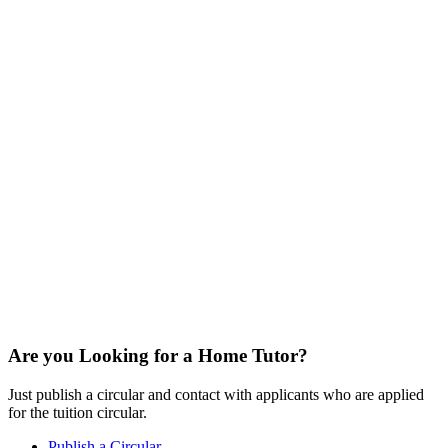
Are you Looking for a Home Tutor?
Just publish a circular and contact with applicants who are applied
for the tuition circular.
Publish a Circular