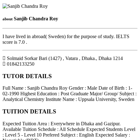
Sanjib Chandra Roy
about
I have lived in abroad( Sweden) for the purpose of study. IELTS
score is 7.0 .
Solmaid Sorkar Bari (1427) , Vatara , Dhaka.
,
Dhaka
1214
01842133250
TUTOR DETAILS
Full Name : Sanjib Chandra Roy
Gender : Male
Date of Birth : 1-
02-1990
Highest Education : Post Graduate
Major/ Group/ Subject :
Analytical Chemistry
Institute Name : Uppsala University, Sweden
TUITION DETAILS
Expected Tuition Area : Everywhere in Dhaka and Gazipur.
Available Tuition Schedule : All Schedule
Expected Students Level
: Level 5 - Level 10
Prefered Subject : English
Expected Salary :