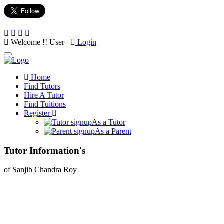
Welcome !! User
Login
Toggle
navigation
Home
Find Tutors
Hire A Tutor
Find Tuitions
Register
As a Tutor
As a Parent
Tutor Information's
of Sanjib Chandra Roy