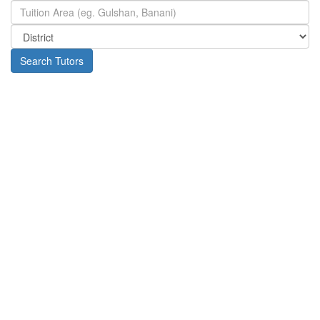
Search Tutors