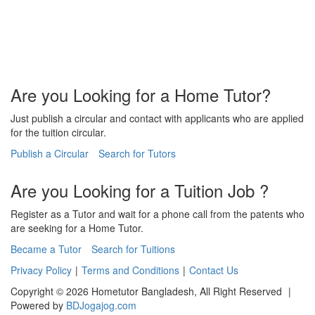
Are you Looking for a Home Tutor?
Just publish a circular and contact with applicants who are applied
for the tuition circular.
Publish a Circular
Search for Tutors
Are you Looking for a Tuition Job ?
Register as a Tutor and wait for a phone call from the patents who
are seeking for a Home Tutor.
Became a Tutor
Search for Tuitions
Privacy Policy
|
Terms and Conditions
|
Contact Us
Copyright © 2026 Hometutor Bangladesh, All Right Reserved
|
Powered by
BDJogajog.com