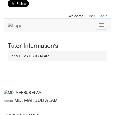
Welcome !! User
Login
Toggle
navigati
Tutor Information's
of MD. MAHBUB ALAM
MD. MAHBUB ALAM
about