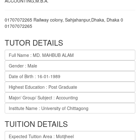
ACCOUNTING,M.B.A.
01707072265 Railway colony, Sahjahanpur,Dhaka
,
Dhaka
0
01707072265
TUTOR DETAILS
Full Name : MD. MAHBUB ALAM
Gender : Male
Date of Birth : 16-01-1989
Highest Education : Post Graduate
Major/ Group/ Subject : Accounting
Institute Name : University of Chittagong
TUITION DETAILS
Expected Tuition Area : Motijheel