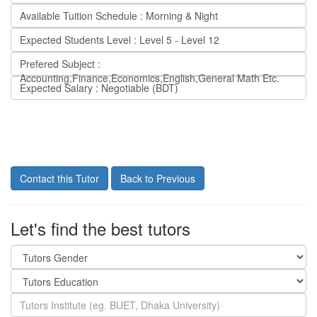
Available Tuition Schedule : Morning & Night
Expected Students Level : Level 5 - Level 12
Prefered Subject :
Accounting,Finance,Economics,English,General Math Etc.
Expected Salary : Negotiable (BDT)
Contact this Tutor
Back to Previous
Let's find the best tutors