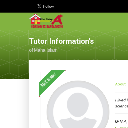
Tutor Information's
of Maha Islam
About
I lived
scienc
N.A