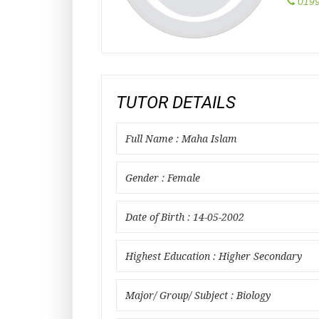
0199
TUTOR DETAILS
Full Name : Maha Islam
Gender : Female
Date of Birth : 14-05-2002
Highest Education : Higher Secondary
Major/ Group/ Subject : Biology