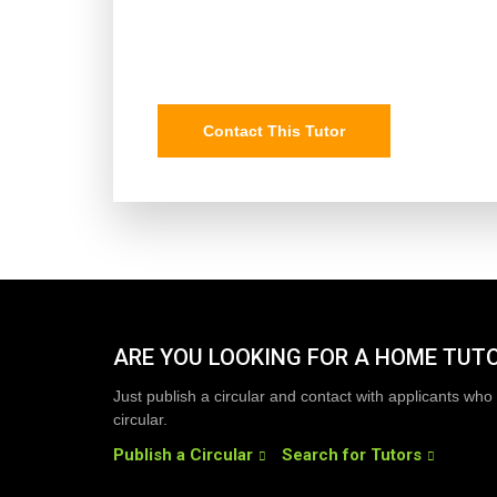
Contact This Tutor
ARE YOU LOOKING FOR A HOME TUT
Just publish a circular and contact with applicants who 
circular.
Publish a Circular
Search for Tutors