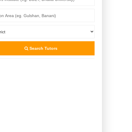
Search Tutors