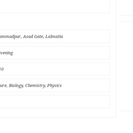
hammadpur, Asad Gate, Lalmatia
evening
10
ture, Biology, Chemistry, Physics