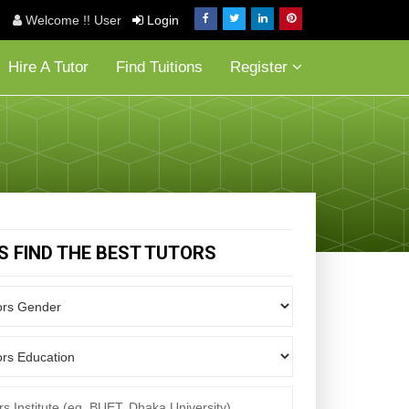
Welcome !! User
Login
Hire A Tutor
Find Tuitions
Register
'S FIND THE BEST TUTORS