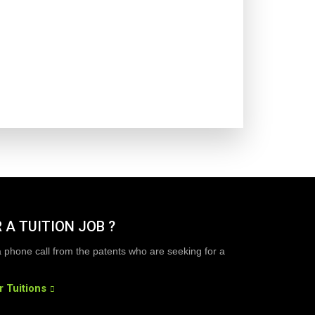
 A TUITION JOB ?
a phone call from the patents who are seeking for a
r Tuitions