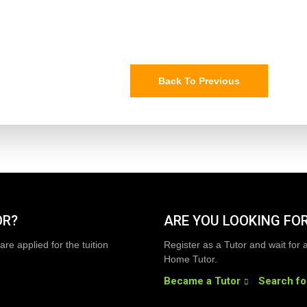
Back To Previous
OR?
ARE YOU LOOKING FOR
are applied for the tuition
Register as a Tutor and wait for 
Home Tutor.
Became a Tutor
Search fo