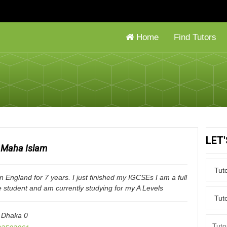
Home
Find Tutors
LET
Maha Islam
 in England for 7 years. I just finished my IGCSEs I am a full
e student and am currently studying for my A Levels
,
Dhaka
0