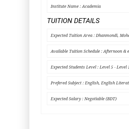
Institute Name : Academia
TUITION DETAILS
Expected Tuition Area : Dhanmondi, Mo
Available Tuition Schedule : Afternoon & 
Expected Students Level : Level 5 - Level 
Prefered Subject : English, English Litera
Expected Salary : Negotiable (BDT)