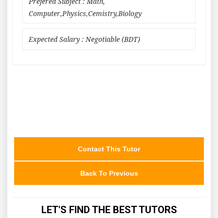
Prefered Subject : Math,
Computer,Physics,Cemistry,Biology
Expected Salary : Negotiable (BDT)
Contact This Tutor
Back To Previous
LET'S FIND THE BEST TUTORS