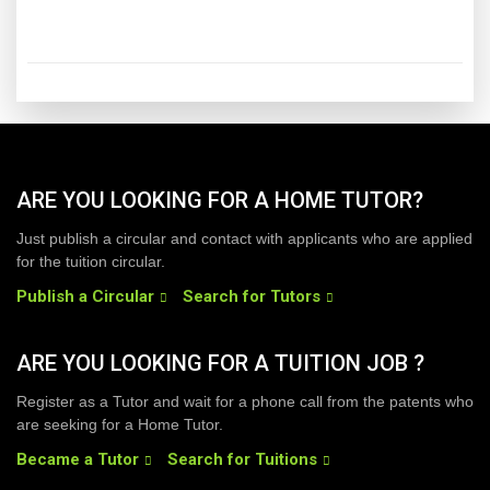
ARE YOU LOOKING FOR A HOME TUTOR?
Just publish a circular and contact with applicants who are applied
for the tuition circular.
Publish a Circular
Search for Tutors
ARE YOU LOOKING FOR A TUITION JOB ?
Register as a Tutor and wait for a phone call from the patents who
are seeking for a Home Tutor.
Became a Tutor
Search for Tuitions