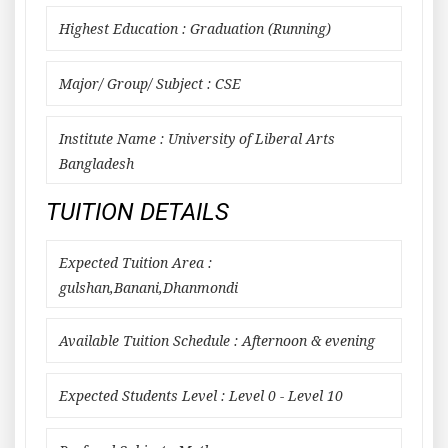
Highest Education : Graduation (Running)
Major/ Group/ Subject : CSE
Institute Name : University of Liberal Arts
Bangladesh
TUITION DETAILS
Expected Tuition Area :
gulshan,Banani,Dhanmondi
Available Tuition Schedule : Afternoon & evening
Expected Students Level : Level 0 - Level 10