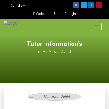
Welcome !! User
Login
Toggle
navigati
Tutor Information's
of Md.Anwar Zahid