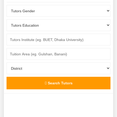
Search Tutors