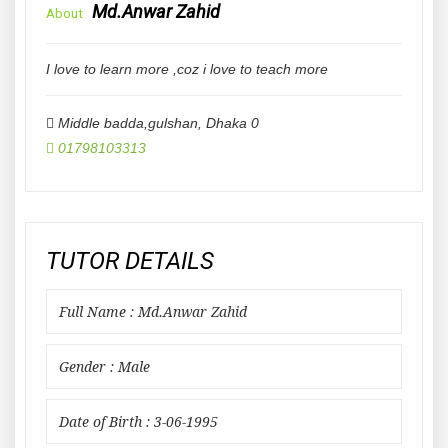
Md.Anwar Zahid
About
I love to learn more ,coz i love to teach more
Middle badda,gulshan
,
Dhaka
0
01798103313
TUTOR DETAILS
Full Name : Md.Anwar Zahid
Gender : Male
Date of Birth : 3-06-1995