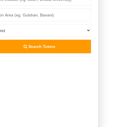
Search Tutors