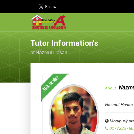
Tutor Information's
of Nazmul Hasan
Nazmu
About
Nazmul Hasan D
Monipuripar
0177222750