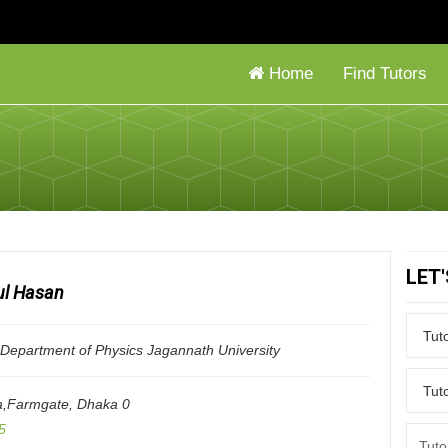
Home
Find Tutors
LET
l Hasan
epartment of Physics Jagannath University
a,Farmgate
,
Dhaka
0
5