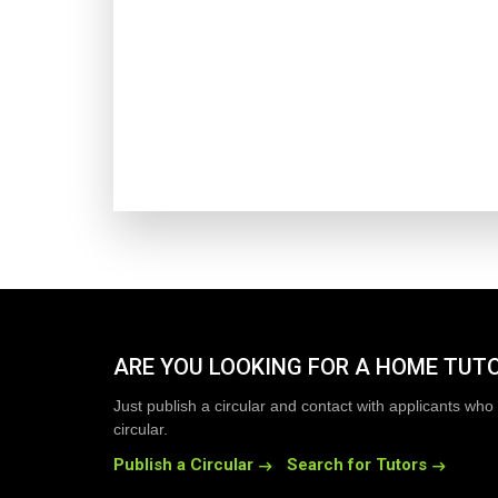
ARE YOU LOOKING FOR A HOME TUT
Just publish a circular and contact with applicants who 
circular.
Publish a Circular
Search for Tutors