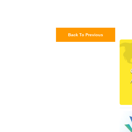
Back To Previous