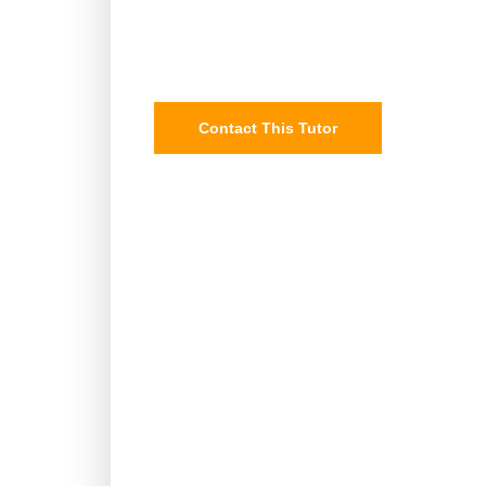
Contact This Tutor