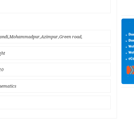
nmondi,Mohammadpur,Azimpur,Green road,
ght
10
thematics