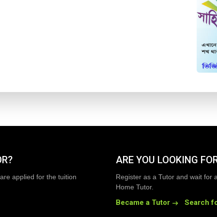
OR?
ARE YOU LOOKING FOR
are applied for the tuition
Register as a Tutor and wait for 
Home Tutor.
Became a Tutor
Search fo