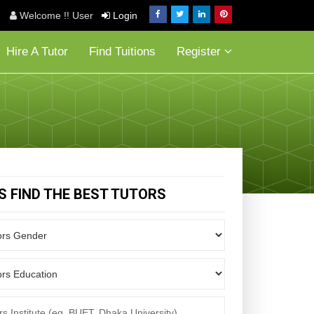
Welcome !! User
Login
Hire A Tutor
Find Tuitions
Register
'S FIND THE BEST TUTORS