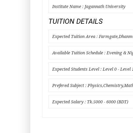
Institute Name : Jagannath University
TUITION DETAILS
Expected Tuition Area : Farmgate,Dha
Available Tuition Schedule : Evening & Ni
Expected Students Level : Level 0 - Level 
Prefered Subject : Physics,Chemistry,Ma
Expected Salary : Tk.5000 - 6000 (BDT)