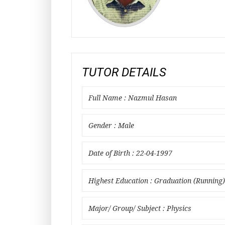
TUTOR DETAILS
Full Name : Nazmul Hasan
Gender : Male
Date of Birth : 22-04-1997
Highest Education : Graduation (Running)
Major/ Group/ Subject : Physics