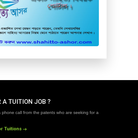
 A TUITION JOB ?
a phone call from the patents who are seeking for a
r Tuitions