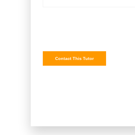
Contact This Tutor