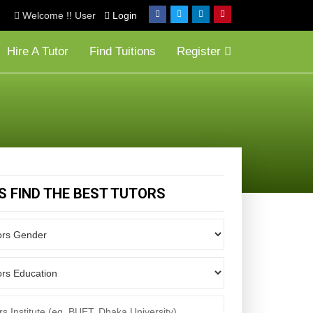
Welcome !! User
Login
Hire A Tutor
Find Tuitions
Register
'S FIND THE BEST TUTORS