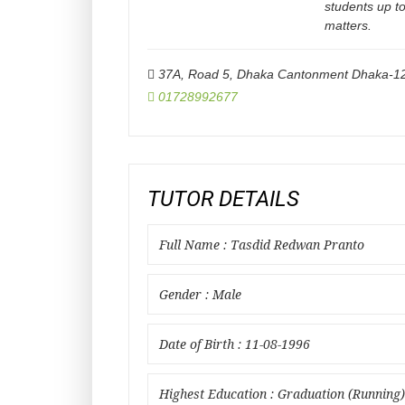
students up t
matters.
37A, Road 5, Dhaka Cantonment Dhaka-1
01728992677
TUTOR DETAILS
Full Name : Tasdid Redwan Pranto
Gender : Male
Date of Birth : 11-08-1996
Highest Education : Graduation (Running)