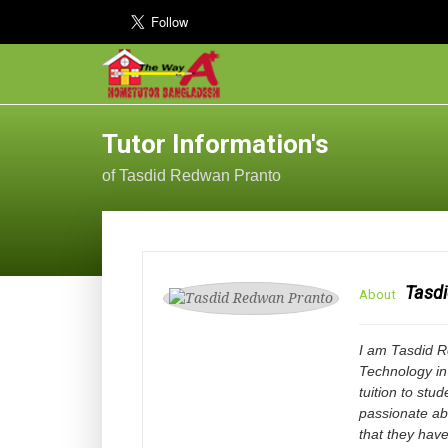
Tutor Information's
of Tasdid Redwan Pranto
Tasd
About
I am Tasdid Re
Technology in
tuition to stu
passionate ab
that they have