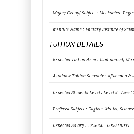
Major/ Group/ Subject : Mechanical Engin
Institute Name : Military Institute of Sci
TUITION DETAILS
Expected Tuition Area : Cantonment, Mi
Available Tuition Schedule : Afternoon & 
Expected Students Level : Level 5 - Level 
Prefered Subject : English, Maths, Scien
Expected Salary : Tk.5000 - 6000 (BDT)