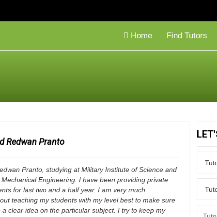
Home
Find Tutors
LET
id Redwan Pranto
dwan Pranto, studying at Military Institute of Science and
 Mechanical Engineering. I have been providing private
dents for last two and a half year. I am very much
out teaching my students with my level best to make sure
 a clear idea on the particular subject. I try to keep my