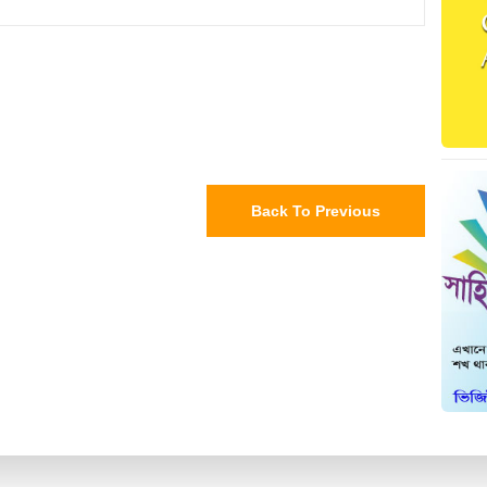
Back To Previous