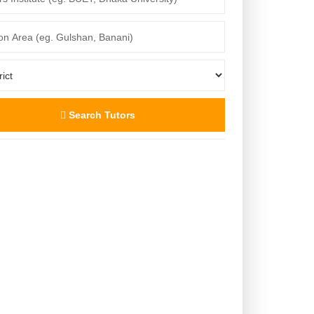
Search Tutors