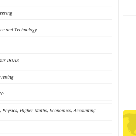
eering
ence and Technology
rpur DOHS
evening
10
ce, Physics, Higher Maths, Economics, Accounting