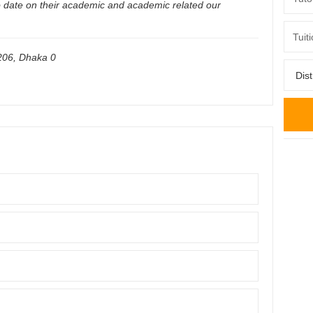
o date on their academic and academic related our
206
,
Dhaka
0