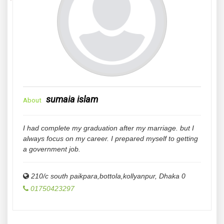
sumaia islam
About
I had complete my graduation after my marriage. but I
always focus on my career. I prepared myself to getting
a government job.
210/c south paikpara,bottola,kollyanpur
,
Dhaka
0
01750423297