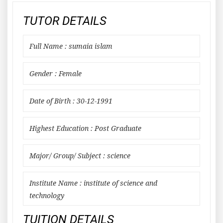
TUTOR DETAILS
Full Name : sumaia islam
Gender : Female
Date of Birth : 30-12-1991
Highest Education : Post Graduate
Major/ Group/ Subject : science
Institute Name : institute of science and
technology
TUITION DETAILS