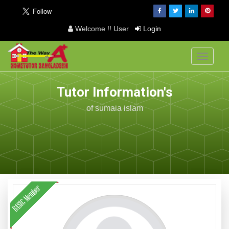
Welcome !! User
Login
Toggle
navigati
Tutor Information's
of sumaia islam