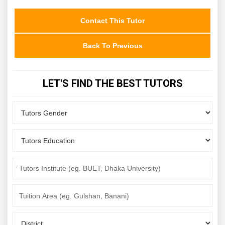
Contact This Tutor
Back To Previous
LET'S FIND THE BEST TUTORS