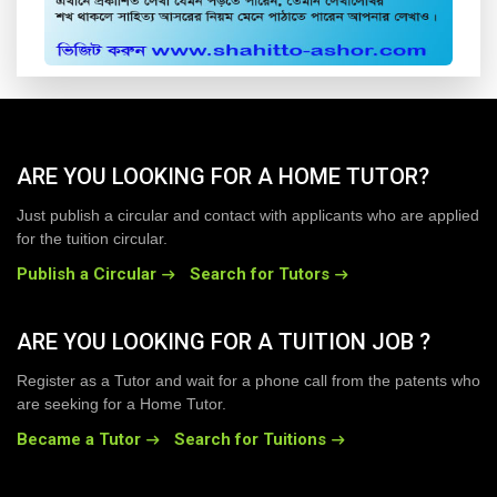
ARE YOU LOOKING FOR A HOME TUTOR?
Just publish a circular and contact with applicants who are applied
for the tuition circular.
Publish a Circular
Search for Tutors
ARE YOU LOOKING FOR A TUITION JOB ?
Register as a Tutor and wait for a phone call from the patents who
are seeking for a Home Tutor.
Became a Tutor
Search for Tuitions