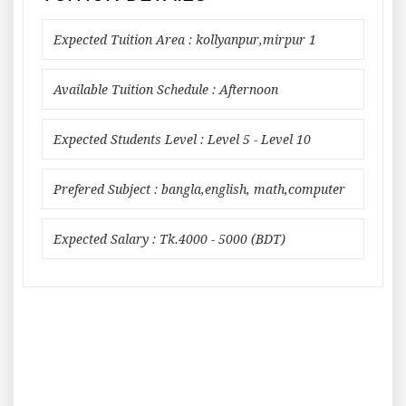
Expected Tuition Area : kollyanpur,mirpur 1
Available Tuition Schedule : Afternoon
Expected Students Level : Level 5 - Level 10
Prefered Subject : bangla,english, math,computer
Expected Salary : Tk.4000 - 5000 (BDT)