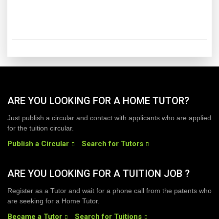
ARE YOU LOOKING FOR A HOME TUTOR?
Just publish a circular and contact with applicants who are applied
for the tuition circular.
Publish a Circular
Search for Tutors
ARE YOU LOOKING FOR A TUITION JOB ?
Register as a Tutor and wait for a phone call from the patents who
are seeking for a Home Tutor.
Became a Tutor
Search for Tuitions