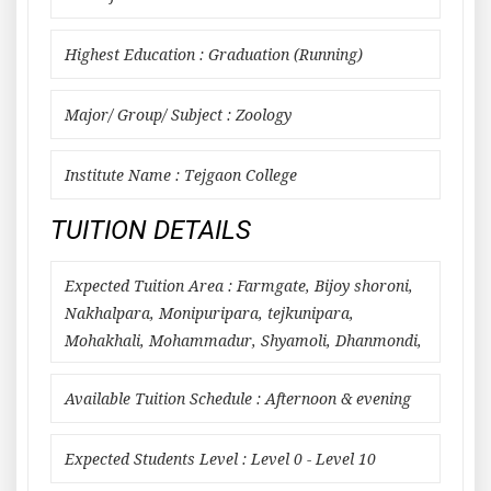
Highest Education : Graduation (Running)
Major/ Group/ Subject : Zoology
Institute Name : Tejgaon College
TUITION DETAILS
Expected Tuition Area : Farmgate, Bijoy shoroni,
Nakhalpara, Monipuripara, tejkunipara,
Mohakhali, Mohammadur, Shyamoli, Dhanmondi,
Available Tuition Schedule : Afternoon & evening
Expected Students Level : Level 0 - Level 10