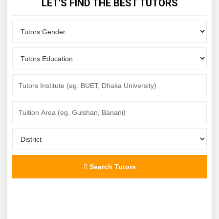
LET'S FIND THE BEST TUTORS
Search Tutors