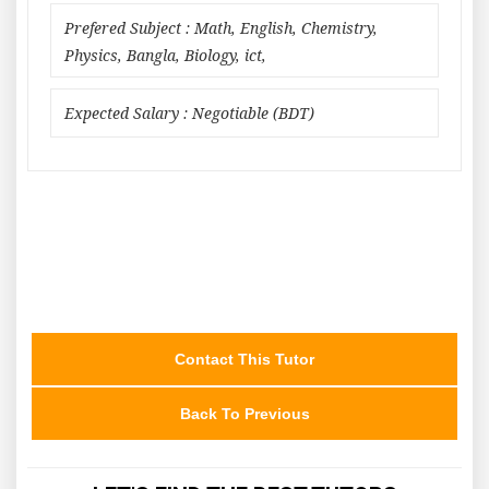
Prefered Subject : Math, English, Chemistry,
Physics, Bangla, Biology, ict,
Expected Salary : Negotiable (BDT)
Contact This Tutor
Back To Previous