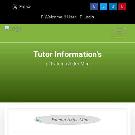
Welcome !! User
Login
Toggle
navigati
Tutor Information's
of Fatema Akter Mim