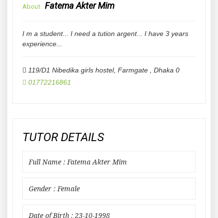
Fatema Akter Mim
About
I m a student... I need a tution argent... I have 3 years
experience...
119/D1 Nibedika girls hostel, Farmgate
,
Dhaka
0
01772216861
TUTOR DETAILS
Full Name : Fatema Akter Mim
Gender : Female
Date of Birth : 23-10-1998