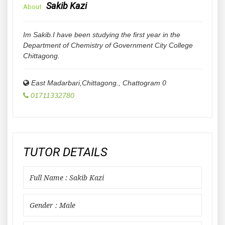
Sakib Kazi
About
Im Sakib.I have been studying the first year in the
Department of Chemistry of Government City College
Chittagong.
East Madarbari,Chittagong.
,
Chattogram
0
01711332780
TUTOR DETAILS
Full Name : Sakib Kazi
Gender : Male