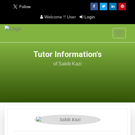
Welcome !! User
Login
Toggle
navigati
Tutor Information's
of Sakib Kazi