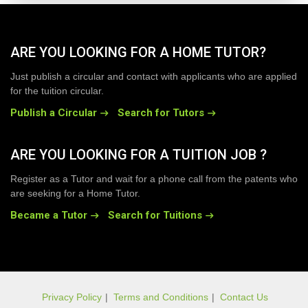
ARE YOU LOOKING FOR A HOME TUTOR?
Just publish a circular and contact with applicants who are applied
for the tuition circular.
Publish a Circular
Search for Tutors
ARE YOU LOOKING FOR A TUITION JOB ?
Register as a Tutor and wait for a phone call from the patents who
are seeking for a Home Tutor.
Became a Tutor
Search for Tuitions
Privacy Policy
|
Terms and Conditions
|
Contact Us