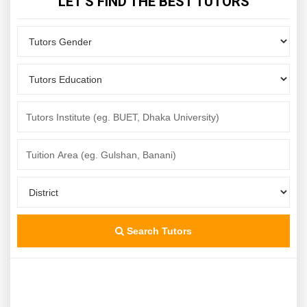
LET'S FIND THE BEST TUTORS
Search Tutors