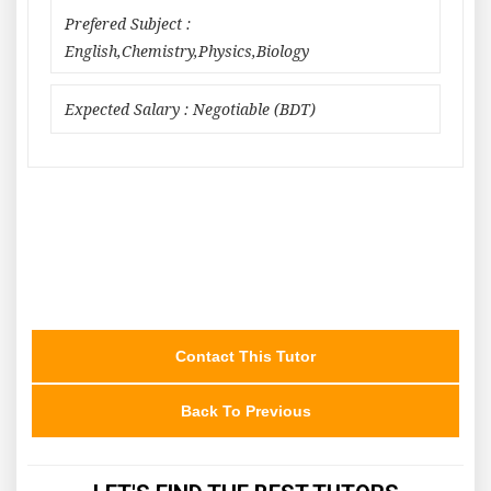
Prefered Subject :
English,Chemistry,Physics,Biology
Expected Salary : Negotiable (BDT)
Contact This Tutor
Back To Previous