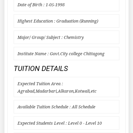
Date of Birth : 1-05-1998
Highest Education : Graduation (Running)
Major/ Group/ Subject : Chemistry
Institute Name : Govt.City college Chittagong
TUITION DETAILS
Expected Tuition Area :
Agrabad,Madarbari,Alkaron,Kotwali,etc
Available Tuition Schedule : All Schedule
Expected Students Level : Level 0 - Level 10