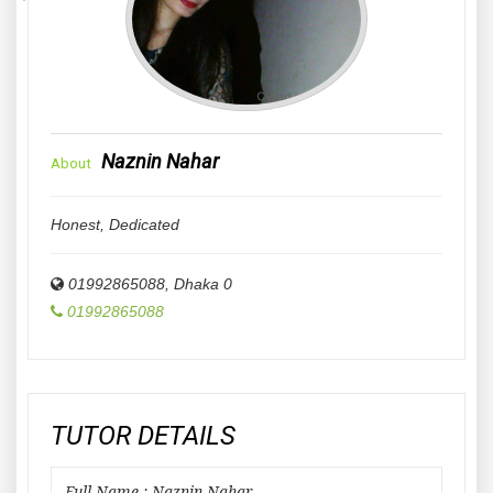
Naznin Nahar
About
Honest, Dedicated
01992865088
,
Dhaka
0
01992865088
TUTOR DETAILS
Full Name : Naznin Nahar