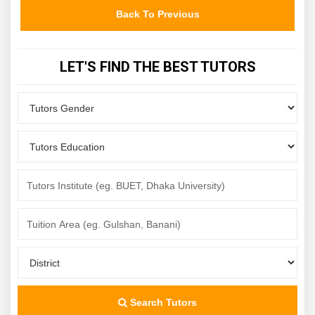
Back To Previous
LET'S FIND THE BEST TUTORS
Search Tutors