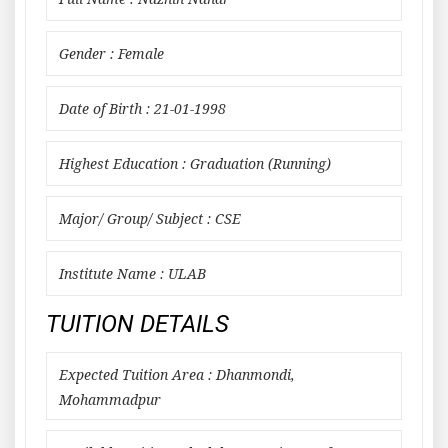
Gender : Female
Date of Birth : 21-01-1998
Highest Education : Graduation (Running)
Major/ Group/ Subject : CSE
Institute Name : ULAB
TUITION DETAILS
Expected Tuition Area : Dhanmondi,
Mohammadpur