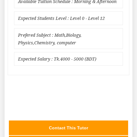
Available Tuition Schedule : Morning & Afternoon
Expected Students Level : Level 0 - Level 12
Prefered Subject : Math,Biology,
Physics,Chemistry, computer
Expected Salary : Tk.4000 - 5000 (BDT)
Contact This Tutor