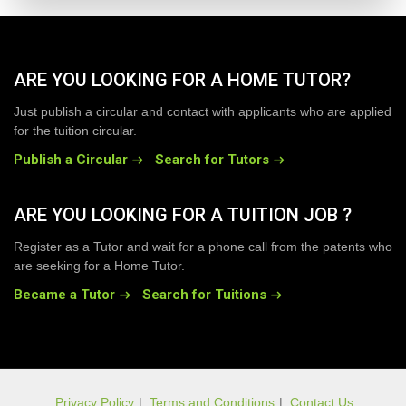
ARE YOU LOOKING FOR A HOME TUTOR?
Just publish a circular and contact with applicants who are applied
for the tuition circular.
Publish a Circular
Search for Tutors
ARE YOU LOOKING FOR A TUITION JOB ?
Register as a Tutor and wait for a phone call from the patents who
are seeking for a Home Tutor.
Became a Tutor
Search for Tuitions
Privacy Policy
|
Terms and Conditions
|
Contact Us