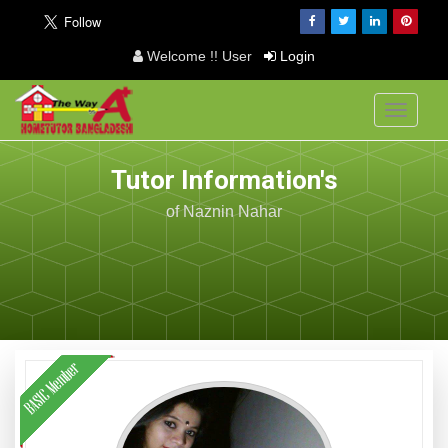
Welcome !! User
Login
Toggle
navigati
Tutor Information's
of Naznin Nahar