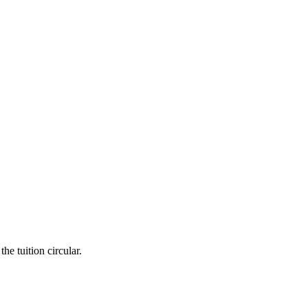
he tuition circular.