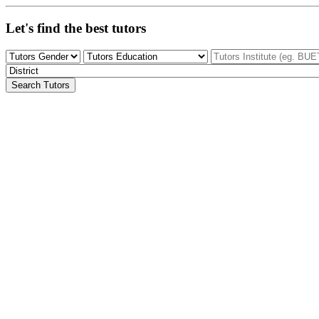
Let's find the best tutors
Search Tutors