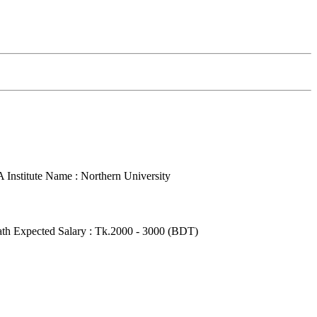
A
Institute Name : Northern University
ath
Expected Salary : Tk.2000 - 3000 (BDT)