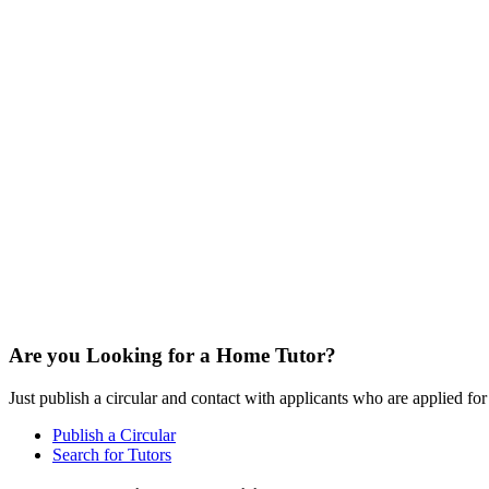
Are you Looking for a Home Tutor?
Just publish a circular and contact with applicants who are applied for t
Publish a Circular
Search for Tutors