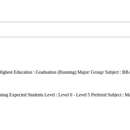
Highest Education : Graduation (Running)
Major/ Group/ Subject : BB
ening
Expected Students Level : Level 0 - Level 5
Prefered Subject : M