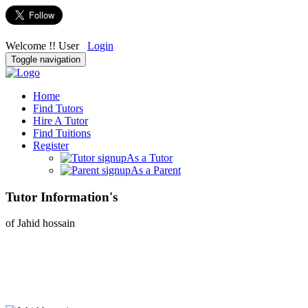
Welcome !! User
Login
Toggle navigation
Home
Find Tutors
Hire A Tutor
Find Tuitions
Register
As a Tutor
As a Parent
Tutor Information's
of Jahid hossain