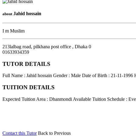
Jahid hossain
about
I m Muslim
213lalbag road, pilkhana post office
,
Dhaka
0
01633934359
TUTOR DETAILS
Full Name : Jahid hossain
Gender : Male
Date of Birth : 21-11-1996
TUITION DETAILS
Expected Tuition Area : Dhanmondi
Available Tuition Schedule : Ev
Contact this Tutor
Back to Previous