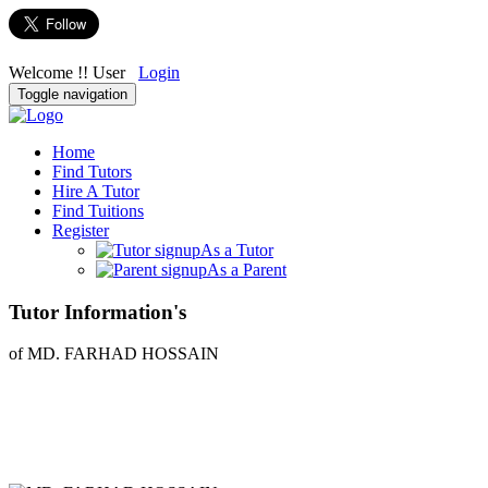
Welcome !! User
Login
Toggle navigation
Home
Find Tutors
Hire A Tutor
Find Tuitions
Register
As a Tutor
As a Parent
Tutor Information's
of MD. FARHAD HOSSAIN