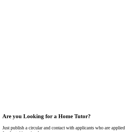
Are you Looking for a Home Tutor?
Just publish a circular and contact with applicants who are applied