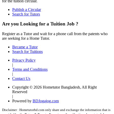
for the tuition circular.
Publish a Circular
Search for Tutors
Are you Looking for a Tuition Job ?
Register as a Tutor and wait for a phone call from the patents who
are seeking for a Home Tutor.
Became a Tutor
Search for Tuitions
Privacy Policy
|
Terms and Conditions
|
Contact Us
Copyright © 2026 Hometutor Bangladesh, All Right
Reserved
|
Powered by
BDJogajog.com
Disclaimer :
Hometutorbd.com only share and exchange the information that is