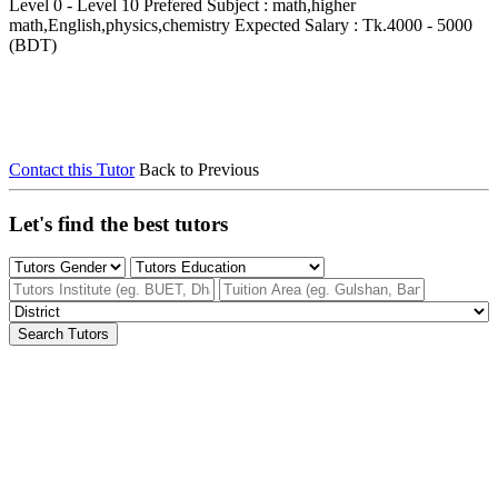
Level 0 - Level 10
Prefered Subject : math,higher
math,English,physics,chemistry
Expected Salary : Tk.4000 - 5000
(BDT)
Contact this Tutor
Back to Previous
Let's find the best tutors
Search Tutors