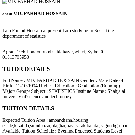
MD. FARHAD HOSSAIN
about
I am Farhad Hossain.at present I am studying in Sust at the
department of statistics.
Agrani 19/b,London road,subidbazar,sylhet
,
Sylhet
0
01813705958
TUTOR DETAILS
Full Name : MD. FARHAD HOSSAIN
Gender : Male
Date of
Birth : 11-10-1994
Highest Education : Graduation (Running)
Major/ Group/ Subject : STATISTICS
Institute Name : Shahjalal
university of science and technology
TUITION DETAILS
Expected Tuition Area : ambarkhana,housing
estate,kazitula,subidbazar,tilaghar,nayasarak,bandar,sagoedigir par
Available Tuition Schedule : Evening
Expected Students Level :