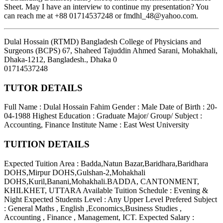
Sheet. May I have an interview to continue my presentation? You
can reach me at +88 01714537248 or fmdhl_48@yahoo.com.
Dulal Hossain (RTMD) Bangladesh College of Physicians and
Surgeons (BCPS) 67, Shaheed Tajuddin Ahmed Sarani, Mohakhali,
Dhaka-1212, Bangladesh.
,
Dhaka
0
01714537248
TUTOR DETAILS
Full Name : Dulal Hossain Fahim
Gender : Male
Date of Birth : 20-
04-1988
Highest Education : Graduate
Major/ Group/ Subject :
Accounting, Finance
Institute Name : East West University
TUITION DETAILS
Expected Tuition Area : Badda,Natun Bazar,Baridhara,Baridhara
DOHS,Mirpur DOHS,Gulshan-2,Mohakhali
DOHS,Kuril,Banani,Mohakhali.BADDA, CANTONMENT,
KHILKHET, UTTARA
Available Tuition Schedule : Evening &
Night
Expected Students Level : Any Upper Level
Prefered Subject
: General Maths , English ,Economics,Business Studies ,
Accounting , Finance , Management, ICT.
Expected Salary :