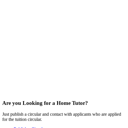
Are you Looking for a Home Tutor?
Just publish a circular and contact with applicants who are applied
for the tuition circular.