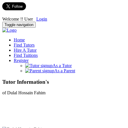
Welcome !! User
Login
Toggle navigation
Home
Find Tutors
Hire A Tutor
Find Tuitions
Register
As a Tutor
As a Parent
Tutor Information's
of Dulal Hossain Fahim