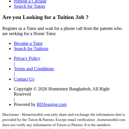
Publish a Circular
Search for Tutors
Are you Looking for a Tuition Job ?
Register as a Tutor and wait for a phone call from the patents who
are seeking for a Home Tutor.
Became a Tutor
Search for Tuitions
Privacy Policy
|
Terms and Conditions
|
Contact Us
Copyright © 2026 Hometutor Bangladesh, All Right
Reserved
|
Powered by
BDJogajog.com
Disclaimer :
Hometutorbd.com only share and exchange the information that is
provided by the Tutors & Parents. Except email verification , hometutorbd.com
does not verify any information of Tutors or Parents. It is the members