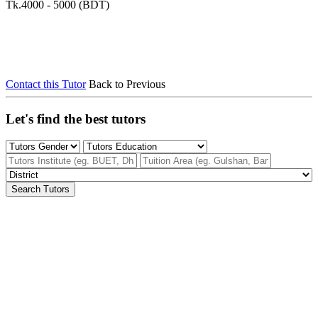
Tk.4000 - 5000 (BDT)
Contact this Tutor
Back to Previous
Let's find the best tutors
Search Tutors