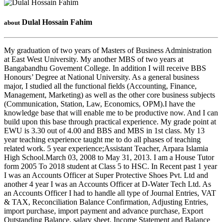
Dulal Hossain Fahim
about
My graduation of two years of Masters of Business Administration
at East West University. My another MBS of two years at
Bangabandhu Govement College. In addition I will receive BBS
Honours’ Degree at National University. As a general business
major, I studied all the functional fields (Accounting, Finance,
Management, Marketing) as well as the other core business subjects
(Communication, Station, Law, Economics, OPM).I have the
knowledge base that will enable me to be productive now. And I can
build upon this base through practical experience. My grade point at
EWU is 3.30 out of 4.00 and BBS and MBS in 1st class. My 13
year teaching experience taught me to do all phases of teaching
related work. 5 year experience;Assistant Teacher, Arpara Islamia
High School.March 03, 2008 to May 31, 2013. I am a House Tutor
form 2005 To 2018 student at Class 5 to HSC. In Recent past 1 year
I was an Accounts Officer at Super Protective Shoes Pvt. Ltd and
another 4 year I was an Accounts Officer at D-Water Tech Ltd. As
an Accounts Officer I had to handle all type of Journal Entries, VAT
& TAX, Reconciliation Balance Confirmation, Adjusting Entries,
import purchase, import payment and advance purchase, Export
Outstanding Balance, salary sheet, Income Statement and Balance