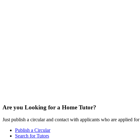
Are you Looking for a Home Tutor?
Just publish a circular and contact with applicants who are applied for t
Publish a Circular
Search for Tutors