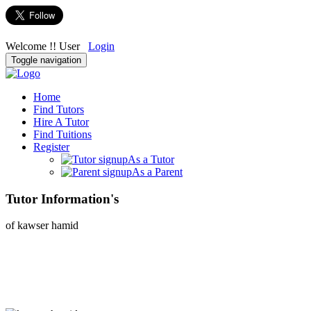
Welcome !! User
Login
Toggle navigation
Home
Find Tutors
Hire A Tutor
Find Tuitions
Register
As a Tutor
As a Parent
Tutor Information's
of kawser hamid