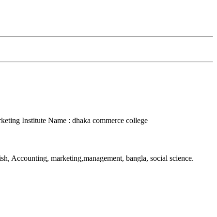
rketing
Institute Name : dhaka commerce college
lish, Accounting, marketing,management, bangla, social science.