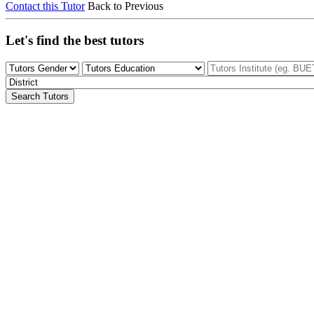
Contact this Tutor
Back to Previous
Let's find the best tutors
Search Tutors