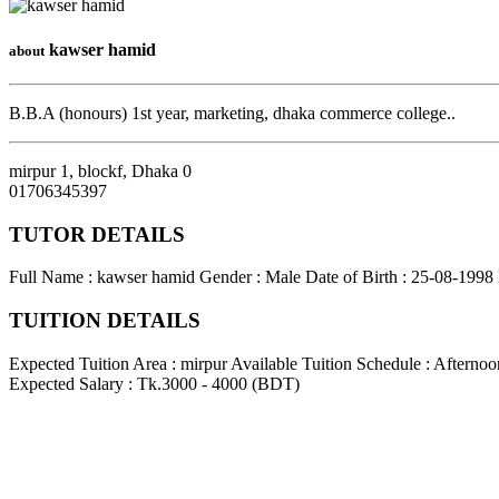
kawser hamid
about
B.B.A (honours) 1st year, marketing, dhaka commerce college..
mirpur 1, blockf
,
Dhaka
0
01706345397
TUTOR DETAILS
Full Name : kawser hamid
Gender : Male
Date of Birth : 25-08-1998
TUITION DETAILS
Expected Tuition Area : mirpur
Available Tuition Schedule : Afterno
Expected Salary : Tk.3000 - 4000 (BDT)