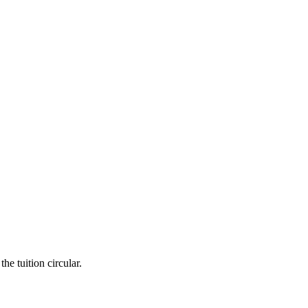
he tuition circular.