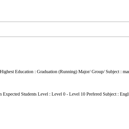
Highest Education : Graduation (Running)
Major/ Group/ Subject : ma
on
Expected Students Level : Level 0 - Level 10
Prefered Subject : Eng