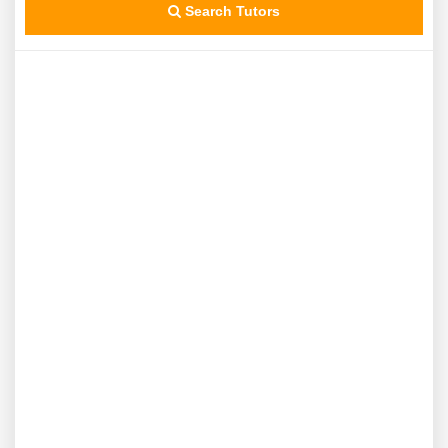
Search Tutors