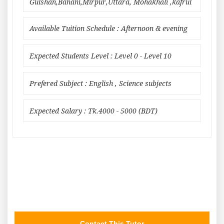
Gulshan,Banani,Mirpur,Uttara, Mohakhali ,kafrul
Available Tuition Schedule : Afternoon & evening
Expected Students Level : Level 0 - Level 10
Prefered Subject : English , Science subjects
Expected Salary : Tk.4000 - 5000 (BDT)
Contact This Tutor