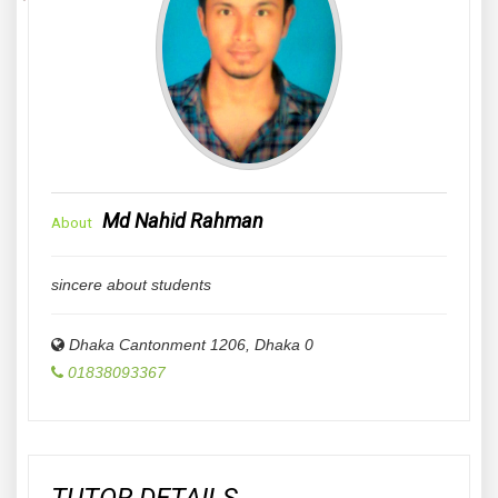
Md Nahid Rahman
About
sincere about students
Dhaka Cantonment 1206
,
Dhaka
0
01838093367