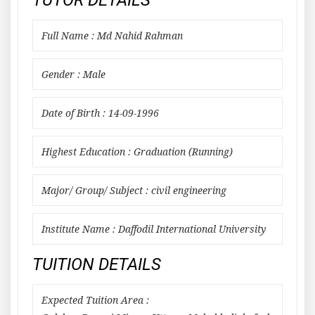
TUTOR DETAILS
Full Name : Md Nahid Rahman
Gender : Male
Date of Birth : 14-09-1996
Highest Education : Graduation (Running)
Major/ Group/ Subject : civil engineering
Institute Name : Daffodil International University
TUITION DETAILS
Expected Tuition Area :