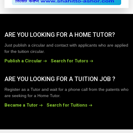
ARE YOU LOOKING FOR A HOME TUTOR?
Just publish a circular and contact with applicants who are applied
for the tuition circular.
Publish a Circular
Search for Tutors
ARE YOU LOOKING FOR A TUITION JOB ?
Register as a Tutor and wait for a phone call from the patents who
are seeking for a Home Tutor.
Became a Tutor
Search for Tuitions