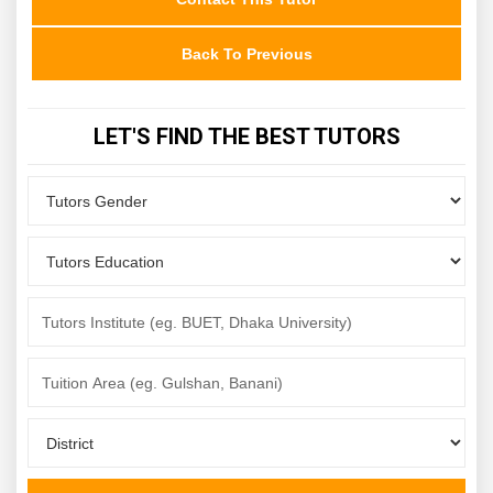
Back To Previous
LET'S FIND THE BEST TUTORS