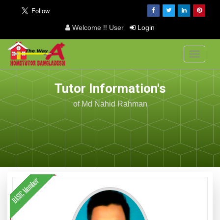
Welcome !! User
Login
Toggle
navigati
Tutor Information's
of Md Nahid Rahman