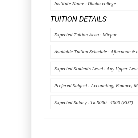
Institute Name : Dhaka college
TUITION DETAILS
Expected Tuition Area : Mirpur
Available Tuition Schedule : Afternoon & 
Expected Students Level : Any Upper Leve
Prefered Subject : Accounting, Finance, M
Expected Salary : Tk.3000 - 4000 (BDT)