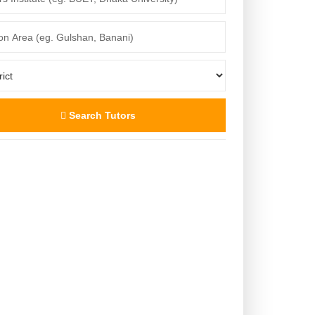
Search Tutors