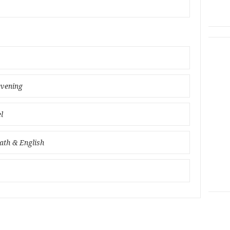
evening
l
ath & English