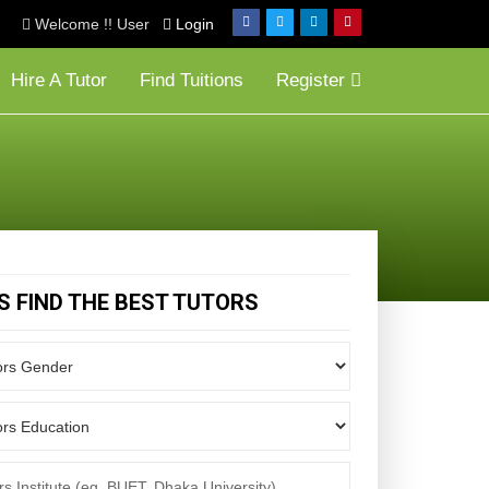
Welcome !! User
Login
Hire A Tutor
Find Tuitions
Register
'S FIND THE BEST TUTORS