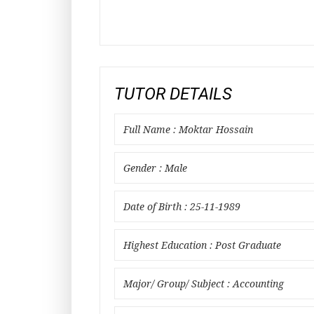
TUTOR DETAILS
Full Name : Moktar Hossain
Gender : Male
Date of Birth : 25-11-1989
Highest Education : Post Graduate
Major/ Group/ Subject : Accounting