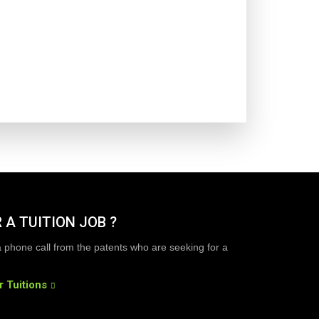
 A TUITION JOB ?
a phone call from the patents who are seeking for a
r Tuitions