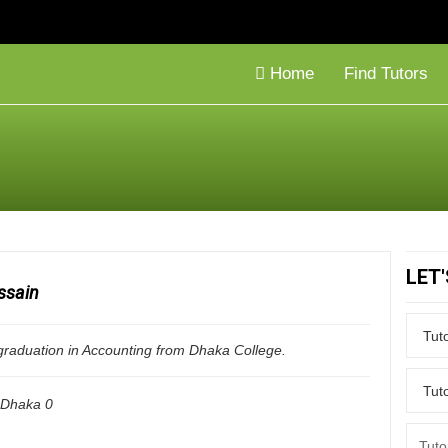
Home
Find Tutors
LET
ssain
 graduation in Accounting from Dhaka College.
Dhaka
0