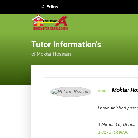
Tutor Information's
of Moktar Hossain
Moktar Ho
About
I have finished post
Mirpur-10, Dhaka
,
01737049800