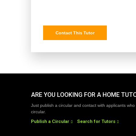
Contact This Tutor
ARE YOU LOOKING FOR A HOME TUT
Just publish a circular and contact with applicants who 
circular.
Publish a Circular
Search for Tutors