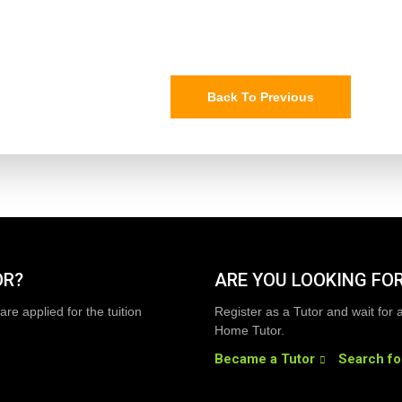
Back To Previous
OR?
ARE YOU LOOKING FOR
are applied for the tuition
Register as a Tutor and wait for 
Home Tutor.
Became a Tutor
Search fo