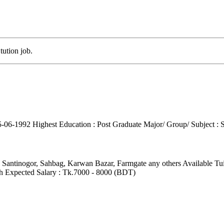
tution job.
15-06-1992
Highest Education : Post Graduate
Major/ Group/ Subject : 
, Santinogor, Sahbag, Karwan Bazar, Farmgate any others
Available Tu
h
Expected Salary : Tk.7000 - 8000 (BDT)