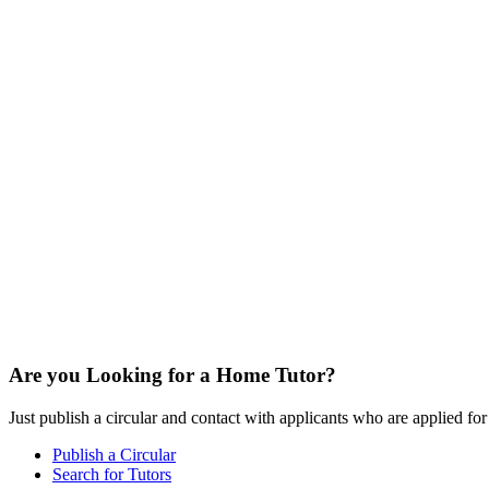
Are you Looking for a Home Tutor?
Just publish a circular and contact with applicants who are applied for t
Publish a Circular
Search for Tutors