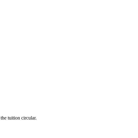
he tuition circular.