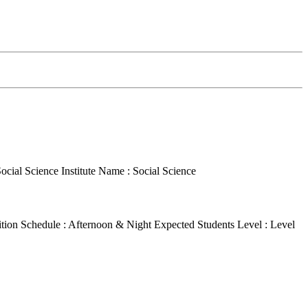
Social Science
Institute Name : Social Science
ition Schedule : Afternoon & Night
Expected Students Level : Level