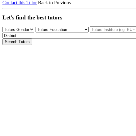
Contact this Tutor
Back to Previous
Let's find the best tutors
Search Tutors