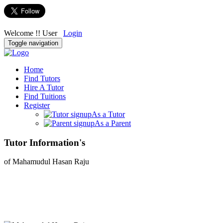
Welcome !! User
Login
Toggle navigation
Home
Find Tutors
Hire A Tutor
Find Tuitions
Register
As a Tutor
As a Parent
Tutor Information's
of Mahamudul Hasan Raju