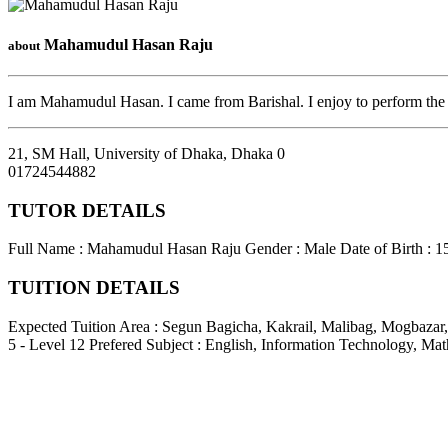
Mahamudul Hasan Raju
about
I am Mahamudul Hasan. I came from Barishal. I enjoy to perform the 
21, SM Hall, University of Dhaka
,
Dhaka
0
01724544882
TUTOR DETAILS
Full Name : Mahamudul Hasan Raju
Gender : Male
Date of Birth : 
TUITION DETAILS
Expected Tuition Area : Segun Bagicha, Kakrail, Malibag, Mogbazar
5 - Level 12
Prefered Subject : English, Information Technology, Mat