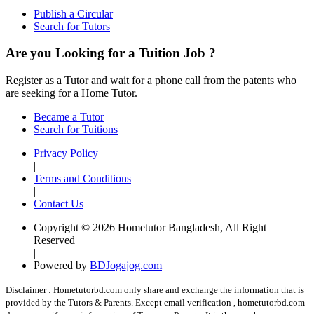
Publish a Circular
Search for Tutors
Are you Looking for a Tuition Job ?
Register as a Tutor and wait for a phone call from the patents who
are seeking for a Home Tutor.
Became a Tutor
Search for Tuitions
Privacy Policy
|
Terms and Conditions
|
Contact Us
Copyright © 2026 Hometutor Bangladesh, All Right
Reserved
|
Powered by
BDJogajog.com
Disclaimer :
Hometutorbd.com only share and exchange the information that is
provided by the Tutors & Parents. Except email verification , hometutorbd.com