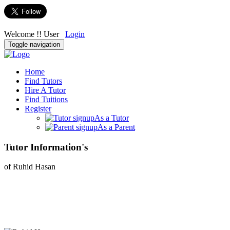
Welcome !! User
Login
Toggle navigation
Home
Find Tutors
Hire A Tutor
Find Tuitions
Register
As a Tutor
As a Parent
Tutor Information's
of Ruhid Hasan