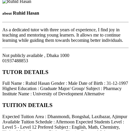
Ruhid Hasan
about
As a dedicated tutor with three years of experience, I find joy in
teaching and mentoring young learners. It allows me to continue
learning while guiding them towards becoming better individuals.
Not publicly available
,
Dhaka
1000
01937488853
TUTOR DETAILS
Full Name : Ruhid Hasan
Gender : Male
Date of Birth : 31-12-1997
Highest Education : Graduate
Major/ Group/ Subject : Pharmacy
Institute Name : University of Development Alternative
TUITION DETAILS
Expected Tuition Area : Dhanmondi, Bongshal, Laxibazar, Ajimpur
Available Tuition Schedule : Afternoon
Expected Students Level :
Level 5 - Level 12
Prefered Subject : English, Math, Chemistry,