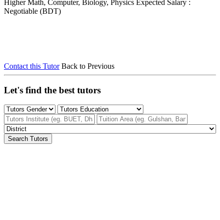
Higher Math, Computer, Biology, Physics
Expected Salary :
Negotiable (BDT)
Contact this Tutor
Back to Previous
Let's find the best tutors
Search Tutors