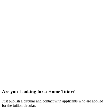
Are you Looking for a Home Tutor?
Just publish a circular and contact with applicants who are applied
for the tuition circular.