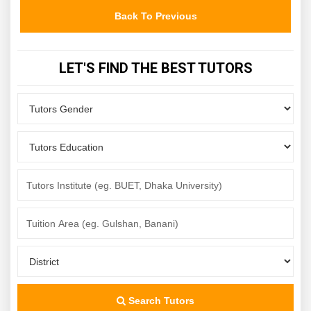
Back To Previous
LET'S FIND THE BEST TUTORS
Search Tutors