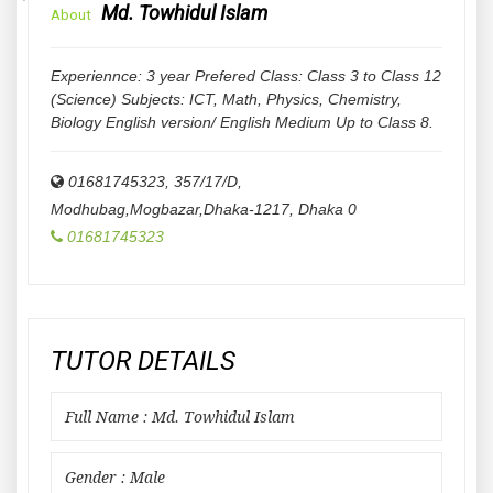
Md. Towhidul Islam
About
Experiennce: 3 year Prefered Class: Class 3 to Class 12
(Science) Subjects: ICT, Math, Physics, Chemistry,
Biology English version/ English Medium Up to Class 8.
01681745323, 357/17/D,
Modhubag,Mogbazar,Dhaka-1217
,
Dhaka
0
01681745323
TUTOR DETAILS
Full Name : Md. Towhidul Islam
Gender : Male