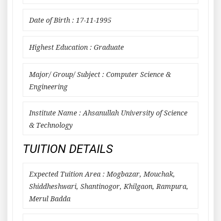
Date of Birth : 17-11-1995
Highest Education : Graduate
Major/ Group/ Subject : Computer Science &
Engineering
Institute Name : Ahsanullah University of Science
& Technology
TUITION DETAILS
Expected Tuition Area : Mogbazar, Mouchak,
Shiddheshwari, Shantinogor, Khilgaon, Rampura,
Merul Badda