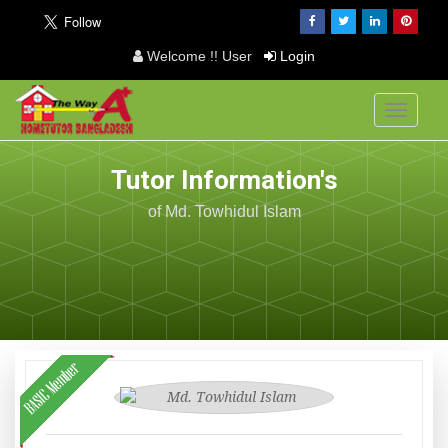
Welcome !! User
Login
Toggle
navigati
Tutor Information's
of Md. Towhidul Islam