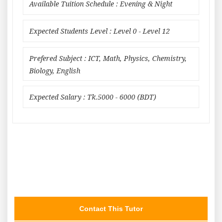
Available Tuition Schedule : Evening & Night
Expected Students Level : Level 0 - Level 12
Prefered Subject : ICT, Math, Physics, Chemistry,
Biology, English
Expected Salary : Tk.5000 - 6000 (BDT)
Contact This Tutor