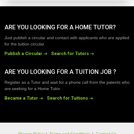
ARE YOU LOOKING FOR A HOME TUTOR?
Just publish a circular and contact with applicants who are applied
for the tuition circular.
Publish a Circular
Search for Tutors
ARE YOU LOOKING FOR A TUITION JOB ?
Register as a Tutor and wait for a phone call from the patents who
are seeking for a Home Tutor.
Became a Tutor
Search for Tuitions
Privacy Policy
|
Terms and Conditions
|
Contact Us