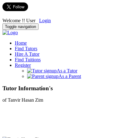
Welcome !! User
Login
Toggle navigation
Home
Find Tutors
Hire A Tutor
Find Tuitions
Register
As a Tutor
As a Parent
Tutor Information's
of Tanvir Hasan Zim