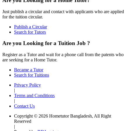
Are you Looking for a Home Tutor?
Just publish a circular and contact with applicants who are applied
for the tuition circular.
Publish a Circular
Search for Tutors
Are you Looking for a Tuition Job ?
Register as a Tutor and wait for a phone call from the patents who
are seeking for a Home Tutor.
Became a Tutor
Search for Tuitions
Privacy Policy
|
Terms and Conditions
|
Contact Us
Copyright © 2026 Hometutor Bangladesh, All Right
Reserved
|