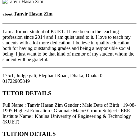
Tanvir Hasan Zim
about
I am a former student of KUET. I have been in the teaching
profession since 2014 and I am quiet used to it. I love to teach my
students with a lot more dedication. I believe in quality education
both for having outstanding grades and being a responsible social
being. I just want to be that kind of mentor of my student whom the
student will be grateful.
175/1, Judge gali, Elephant Road, Dhaka
,
Dhaka
0
01722905849
TUTOR DETAILS
Full Name : Tanvir Hasan Zim
Gender : Male
Date of Birth : 19-08-
1995
Highest Education : Graduate
Major/ Group/ Subject : EEE
Institute Name : Khulna University of Engineering & Technology
(KUET)
TUITION DETAILS