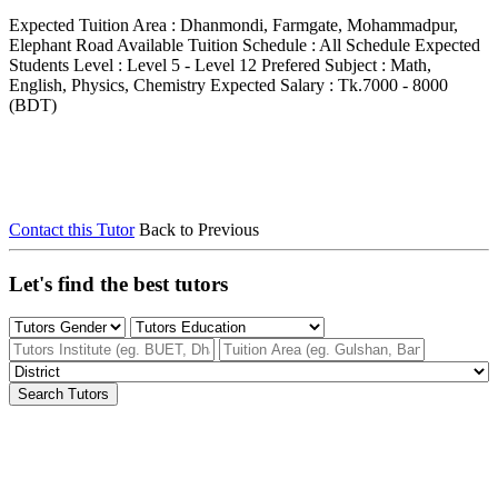
Expected Tuition Area : Dhanmondi, Farmgate, Mohammadpur,
Elephant Road
Available Tuition Schedule : All Schedule
Expected
Students Level : Level 5 - Level 12
Prefered Subject : Math,
English, Physics, Chemistry
Expected Salary : Tk.7000 - 8000
(BDT)
Contact this Tutor
Back to Previous
Let's find the best tutors
Search Tutors