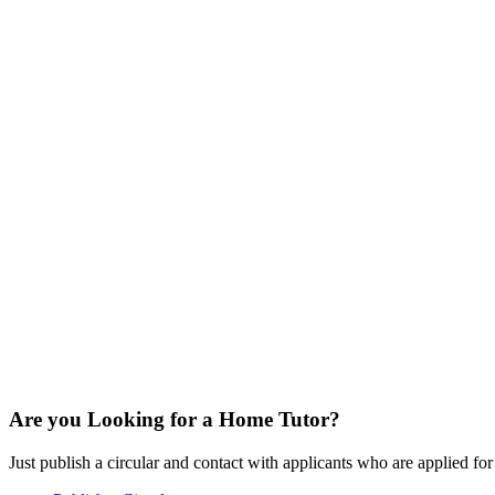
Are you Looking for a Home Tutor?
Just publish a circular and contact with applicants who are applied for t