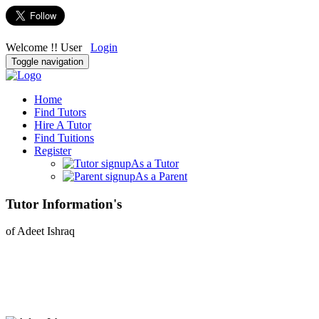
Welcome !! User
Login
Toggle navigation
Home
Find Tutors
Hire A Tutor
Find Tuitions
Register
As a Tutor
As a Parent
Tutor Information's
of Adeet Ishraq