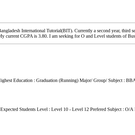
gladesh International Tutorial(BIT). Currently a second year, third s
 My current CGPA is 3.80. I am seeking for O and Level students of B
ighest Education : Graduation (Running)
Major/ Group/ Subject : BBA
g
Expected Students Level : Level 10 - Level 12
Prefered Subject : O/A 