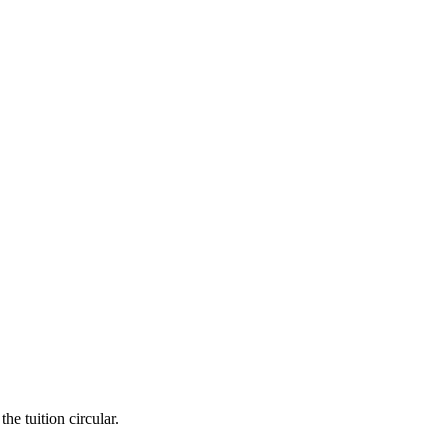
he tuition circular.