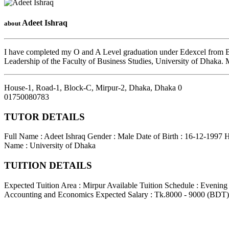
Adeet Ishraq
about
I have completed my O and A Level graduation under Edexcel from Ban
Leadership of the Faculty of Business Studies, University of Dhaka.
House-1, Road-1, Block-C, Mirpur-2, Dhaka
,
Dhaka
0
01750080783
TUTOR DETAILS
Full Name : Adeet Ishraq
Gender : Male
Date of Birth : 16-12-1997
H
Name : University of Dhaka
TUITION DETAILS
Expected Tuition Area : Mirpur
Available Tuition Schedule : Evenin
Accounting and Economics
Expected Salary : Tk.8000 - 9000 (BDT)