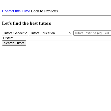
Contact this Tutor
Back to Previous
Let's find the best tutors
Search Tutors