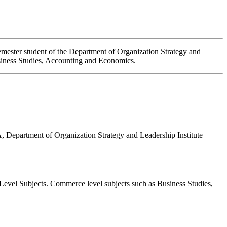
emester student of the Department of Organization Strategy and
usiness Studies, Accounting and Economics.
, Department of Organization Strategy and Leadership
Institute
Level Subjects. Commerce level subjects such as Business Studies,